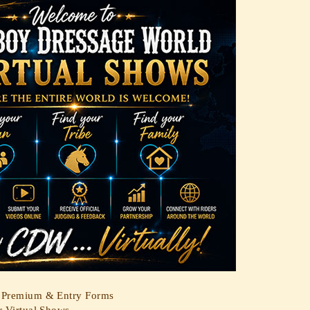
Premium & Entry Forms
r Virtual Shows