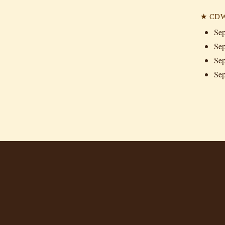
★ CDW 
Sep
Sep
Sep
Sep