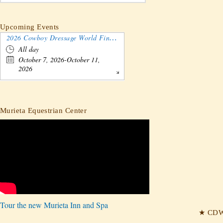
Upcoming Events
2026 Cowboy Dressage World Finals Gathering and Show
All day
October 7, 2026-October 11,
2026
Murieta Equestrian Center
Tour the new Murieta Inn and Spa
★ CDW 