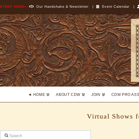
START HERE>
Our Handshake & Newsletter
|
Event Calendar
|
Cowboy
Dressage
World
★ HOME
ABOUT CDW
JOIN
CDW PRO AS
Virtual Shows 
Search