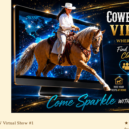
Virtual Show #1
★ 
fo