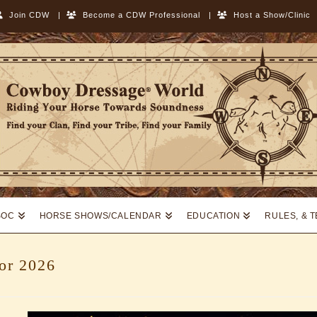
Join CDW
|
Become a CDW Professional
|
Host a Show/Clinic
SOC
HORSE SHOWS/CALENDAR
EDUCATION
RULES, & 
for 2026