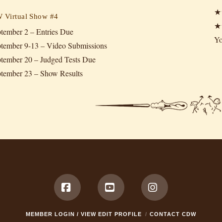
★
Virtual Show #4
★
tember 2 – Entries Due
Yo
tember 9-13 – Video Submissions
tember 20 – Judged Tests Due
tember 23 – Show Results
Facebook
YouTube
Instagram
MEMBER LOGIN / VIEW EDIT PROFILE
CONTACT CDW