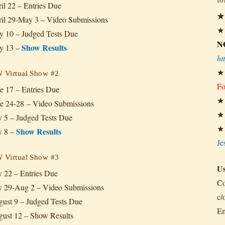
il 22
– Entries Due
il 29-May 3
– Video Submissions
 10 – Judged Tests Due
N
Show Results
y 13 –
ht
Virtual Show #2
Fo
e 17 – Entries Due
e 24-28
– Video Submissions
y 5 – Judged Tests Due
Show Results
y 8 –
Je
Virtual Show #3
Us
y 22 – Entries Due
Co
y 29-Aug 2 – Video Submissions
c/
ust 9 – Judged Tests Due
Em
ust 12 – Show Results