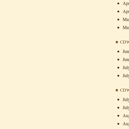
Apr
Apr
May
Ma
★ CDW 
Jun
Jun
Jul
Jul
★ CDW 
Jul
Jul
Aug
Aug