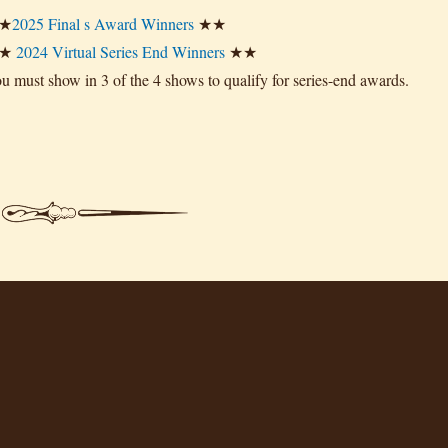
★
2025 Final s Award Winners
★★
★
2024 Virtual Series End Winners
★★
u must show in 3 of the 4 shows to qualify for series-end awards.