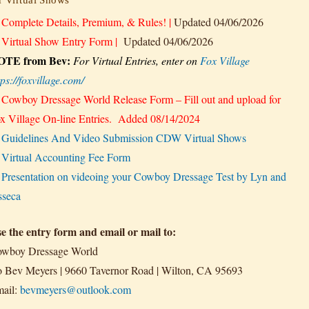
★
Complete Details, Premium, & Rules!
|
Updated 04/06/2026
★
Virtual Show Entry Form
|
Updated 04/06/2026
OTE from Bev:
For Virtual Entries,
enter on
Fox Village
tps://foxvillage.com/
★
Cowboy Dressage World Release Form – Fill out and upload for
x Village On-line Entries.
Added 08/14/2024
★
Guidelines And Video Submission CDW Virtual Shows
★
Virtual Accounting Fee Form
★
Presentation on videoing your Cowboy Dressage Test by Lyn and
sseca
e the entry form and email or mail to:
wboy Dressage World
o Bev Meyers | 9660 Tavernor Road | Wilton, CA 95693
ail:
bevmeyers@outlook.com