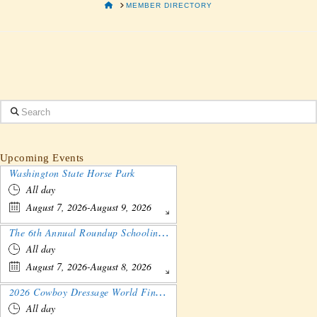
HOME
MEMBER DIRECTORY
Search
Upcoming Events
Washington State Horse Park
All day
August 7, 2026-August 9, 2026
The 6th Annual Roundup Schooling Show - Nebraska
All day
August 7, 2026-August 8, 2026
2026 Cowboy Dressage World Finals Gathering and Show
All day