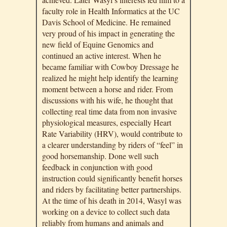
faculty role in Health Informatics at the UC
Davis School of Medicine. He remained
very proud of his impact in generating the
new field of Equine Genomics and
continued an active interest. When he
became familiar with Cowboy Dressage he
realized he might help identify the learning
moment between a horse and rider. From
discussions with his wife, he thought that
collecting real time data from non invasive
physiological measures, especially Heart
Rate Variability (HRV), would contribute to
a clearer understanding by riders of “feel” in
good horsemanship. Done well such
feedback in conjunction with good
instruction could significantly benefit horses
and riders by facilitating better partnerships.
At the time of his death in 2014, Wasyl was
working on a device to collect such data
reliably from humans and animals and