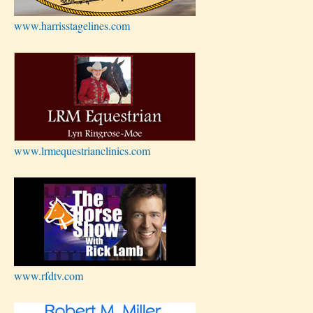
www.harrisstagelines.com
www.lrmequestrianclinics.com
www.rfdtv.com