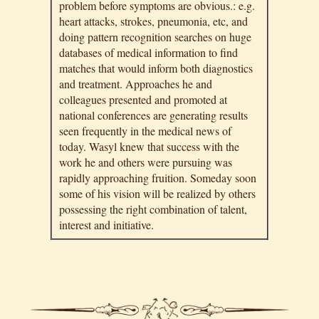
problem before symptoms are obvious.: e.g.
heart attacks, strokes, pneumonia, etc, and
doing pattern recognition searches on huge
databases of medical information to find
matches that would inform both diagnostics
and treatment. Approaches he and
colleagues presented and promoted at
national conferences are generating results
seen frequently in the medical news of
today. Wasyl knew that success with the
work he and others were pursuing was
rapidly approaching fruition. Someday soon
some of his vision will be realized by others
possessing the right combination of talent,
interest and initiative.