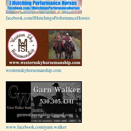
facebook.com/JHutchingsPerformanceHorses
westernskyhorsemanship.com
www.facebook.com/garn.walker