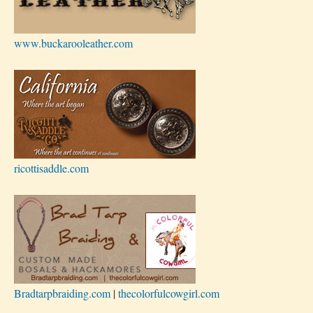
www.buckarooleather.com
ricottisaddle.com
Bradtarpbraiding.com
|
thecolorfulcowgirl.com