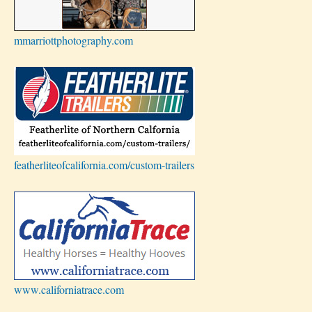
mmarriottphotography.com
featherliteofcalifornia.com/custom-trailers
www.californiatrace.com