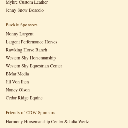
Myhre Custom Leather
Jenny Snow Boscolo
Buckle Sponsors
Nonny Largent
Largent Performance Horses
Rawking Horse Ranch
Western Sky Horsemanship
Western Sky Equestrian Center
BMar Media
Jill Von Ilten
Nancy Olson
Cedar Ridge Equine
Friends of CDW Sponsors
Harmony Horsemanship Center & Julia Wertz