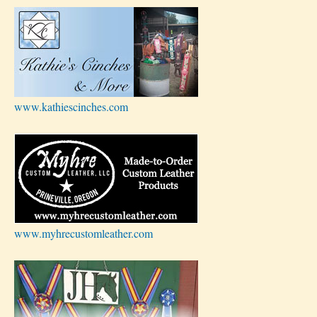
www.kathiescinches.com
www.myhrecustomleather.com