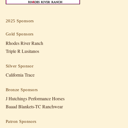
2025 Sponsors
Gold Sponsors
Rhodes River Ranch
Triple R Lusitanos
Silver Sponsor
California Trace
Bronze Sponsors
J Hutchings Performance Horses
Baaad Blankets-TC Ranchwear
Patron Sponsors