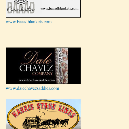
www.baaadblankets.com
www.dalechavezsaddles.com