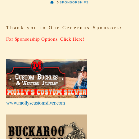
HOME
SPONSORSHIPS
T
hank you to Our Generous Sponsors:
For Sponsorship Options, Click Here!
www.mollyscustomsilver.com