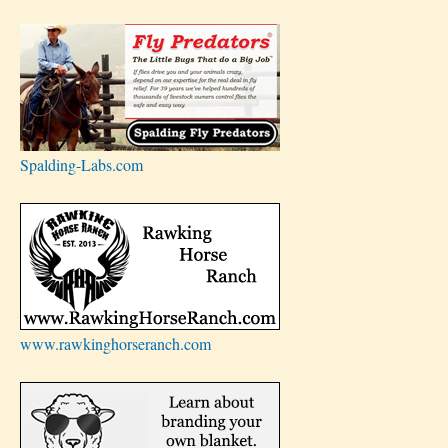
Spalding-Labs.com
www.rawkinghorseranch.com