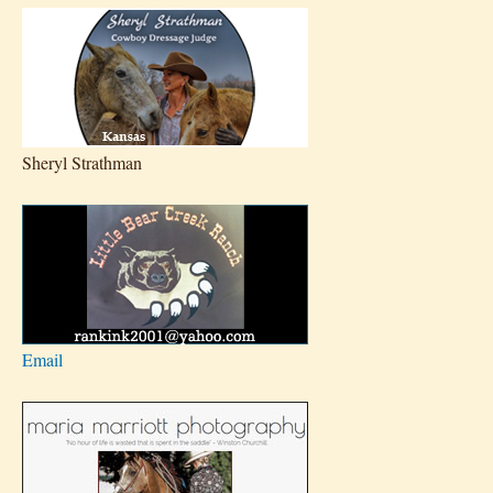
Sheryl Strathman
Email