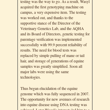
testing was the way to go. As a result, Wasyl
acquired the first genotyping machine on
campus, a very expensive item. The testing
was worked out, and thanks to the
supportive stance of the Director of the
Veterinary Genetics Lab, and the AQHA
and its Board of Directors, genetic testing for
parentage verification was implemented
successfully with 99.9 percent reliability of
results. The need for blood tests was
replaced by simple pulling of mane or tail
hair, and storage of generations of equine
samples was greatly simplified. Soon all
major labs were using the same
technologies.
Thus began elucidation of the equine
genome which was fully sequenced in 2007.
The opportunity for new avenues of research
into equine disease using DNA testing was
achieved. Later Wasyl’s interests led him to a