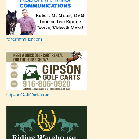
robertmmiller.com
GipsonGolfCarts.com