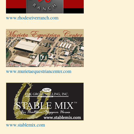
www.rhodesriverranch.com
www.murietaequestriancenter.com
www.stablemix.com