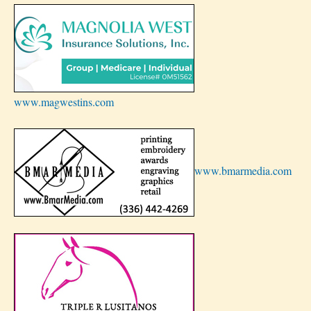
www.magwestins.com
www.bmarmedia.com