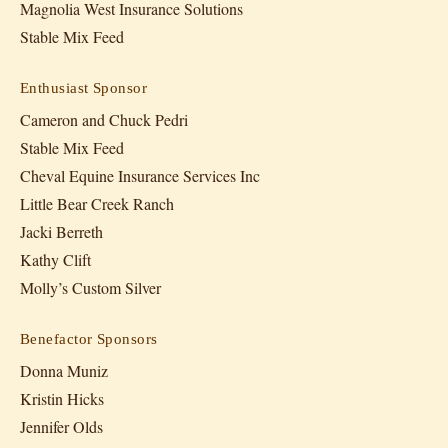
Magnolia West Insurance Solutions
Stable Mix Feed
Enthusiast Sponsor
Cameron and Chuck Pedri
Stable Mix Feed
Cheval Equine Insurance Services Inc
Little Bear Creek Ranch
Jacki Berreth
Kathy Clift
Molly’s Custom Silver
Benefactor Sponsors
Donna Muniz
Kristin Hicks
Jennifer Olds