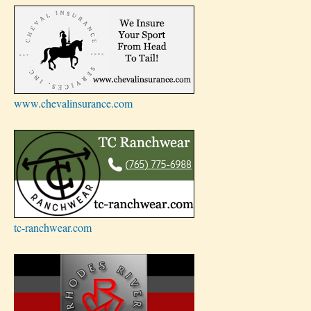
www.chevalinsurance.com
tc-ranchwear.com