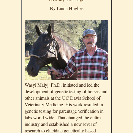
By Linda Hughes
Wasyl Malyj, Ph.D. initiated and led the
development of genetic testing of horses and
other animals at the UC Davis School of
Veterinary Medicine. His work resulted in
genetic testing for parentage verification in
labs world wide. That changed the entire
industry and established a new level of
research to elucidate genetically based