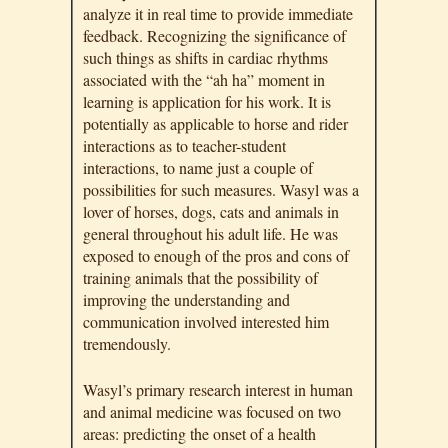
analyze it in real time to provide immediate
feedback. Recognizing the significance of
such things as shifts in cardiac rhythms
associated with the “ah ha” moment in
learning is application for his work. It is
potentially as applicable to horse and rider
interactions as to teacher-student
interactions, to name just a couple of
possibilities for such measures. Wasyl was a
lover of horses, dogs, cats and animals in
general throughout his adult life. He was
exposed to enough of the pros and cons of
training animals that the possibility of
improving the understanding and
communication involved interested him
tremendously.
Wasyl’s primary research interest in human
and animal medicine was focused on two
areas: predicting the onset of a health