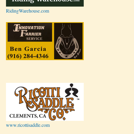
RidingWarehouse.com
www.ricottisaddle.com