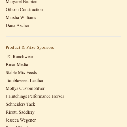
Margaret Faubion
Gibson Construction
Marsha Williams
Dana Ascher
Product & Prize Sponsors
TC Ranchwear
Bmar Media
Stable Mix Feeds
Tumbleweed Leather
Mollys Custom Silver
J Hutchings Performance Horses
Schneiders Tack
Ricotti Saddlery
Jesseca Wegener