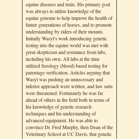
equine diseases and traits. His primary goal
was always to utilize knowledge of the
equine genome to help improve the health of
future generations of horses, and to promote
understanding by riders of their mounts.
Initially Wasyl’s work introducing genetic
testing into the equine world was met with
great skepticism and resistance from labs,
including his own. All labs at the time
utilized Serology (blood) based testing for
parentage verification. Articles arguing that
Wasyl was pushing an unnecessary and
inferior approach were written, and law suits
were threatened. Fortunately he was far
ahead of others in the field both in terms of
his knowledge of genetic research
techniques and his understanding of
advanced equipment. He was able to
convince Dr. Fred Murphy, then Dean of the
Veterinary School at UC Davis, that genetic