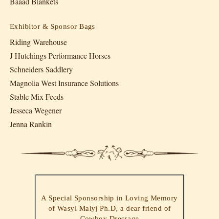
Baaad Blankets
Exhibitor & Sponsor Bags
Riding Warehouse
J Hutchings Performance Horses
Schneiders Saddlery
Magnolia West Insurance Solutions
Stable Mix Feeds
Jesseca Wegener
Jenna Rankin
A Special Sponsorship in Loving Memory
of Wasyl Malyj Ph.D, a dear friend of
Cowboy Dressage