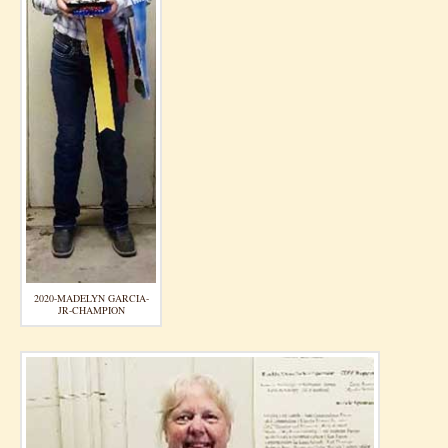
2020-MADELYN GARCIA-
JR-CHAMPION