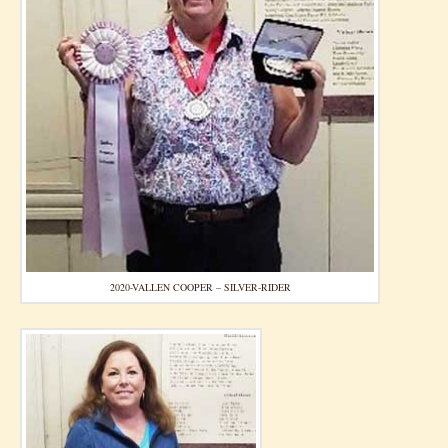
2020-VALLEN COOPER – SILVER-RIDER