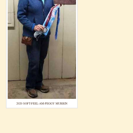
2020 SOFT-FEEL-AM-PEGGY MURRIN