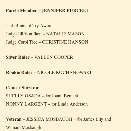
Parelli Member – JENNIFER PURCELL
Jack Brainard Try Award –
Judge Jill Von Ilten – NATALIE MASON
Judge Carol Tice – CHRISTINE HANSON
Silver Rider –
VALLEN COOPER
Rookie Rider –
NICOLE KOCHANOWSKI
Cancer Survivor –
SHELLY OSADA – for Joann Bennett
NONNY LARGENT – for Linda Anderson
Veteran –
JESSICA MOSBAUGH – for James Lily and
William Mosbaugh