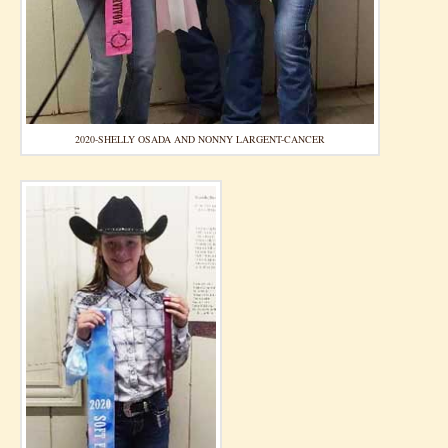
2020-SHELLY OSADA AND NONNY LARGENT-CANCER