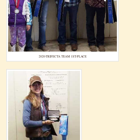
2020-TRIFECTA TEAM 1ST-PLACE