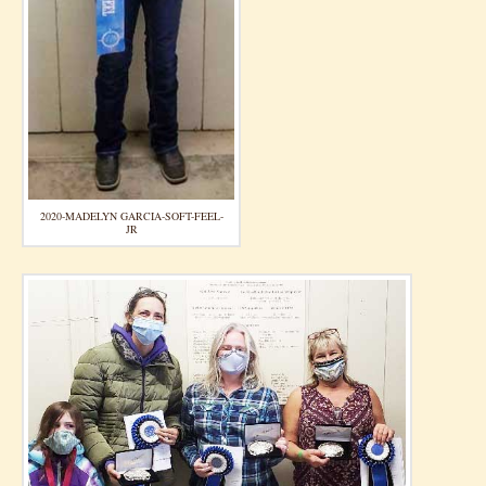
2020-MADELYN GARCIA-SOFT-FEEL-
JR