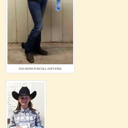
2020-JENNI PURCELL-SOFT-FEEL