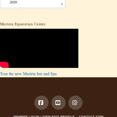
2026
Murieta Equestrian Center
Tour the new Murieta Inn and Spa
Facebook
YouTube
Instagram
MEMBER LOGIN / VIEW EDIT PROFILE
CONTACT CDW