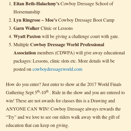
Eitan Beth-Halachmy’s
Cowboy Dressage School of
Horsemanship
Lyn Ringrose – Moe’s
Cowboy Dressage Boot Camp
Garn Walker
Clinic or Lessons
Wyatt Paxton
will be giving a challenge court with gate.
Cowboy Dressage World Professional
Multiple
Association
members (CDWPA) will give away educational
packages: Lessons, clinic slots etc. More details will be
posted on
cowboydressageworld.com
How do you enter? Just enter to show at the 2017 World Finals
th
th
Gathering Sept 5
-10
. Ride in the show and you are entered to
win! These are not awards for classes this is a Drawing and
ANYONE CAN WIN! Cowboy Dressage always rewards the
“Try” and we love to see our riders walk away with the gift of
education that can keep on giving.