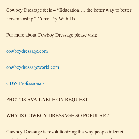
Cowboy Dressage feels ~ “Education…..the better way to better
horsemanship.” Come Try With Us!
For more about Cowboy Dressage please visit:
cowboydressage.com
cowboydressageworld.com
CDW Professionals
PHOTOS AVAILABLE ON REQUEST
WHY IS COWBOY DRESSAGE SO POPULAR?
Cowboy Dressage is revolutionizing the way people interact