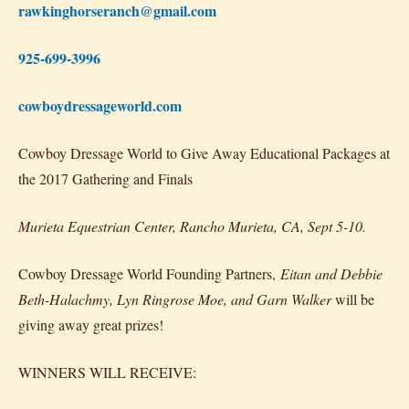
rawkinghorseranch@gmail.com
925-699-3996
cowboydressageworld.com
Cowboy Dressage World to Give Away Educational Packages at
the 2017 Gathering and Finals
Murieta Equestrian Center, Rancho Murieta, CA, Sept 5-10.
Cowboy Dressage World Founding Partners,
Eitan and Debbie
Beth-Halachmy, Lyn Ringrose Moe, and Garn Walker
will be
giving away great prizes!
WINNERS WILL RECEIVE: