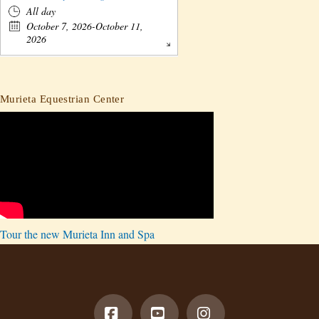
All day
October 7, 2026-October 11,
2026
Murieta Equestrian Center
Tour the new Murieta Inn and Spa