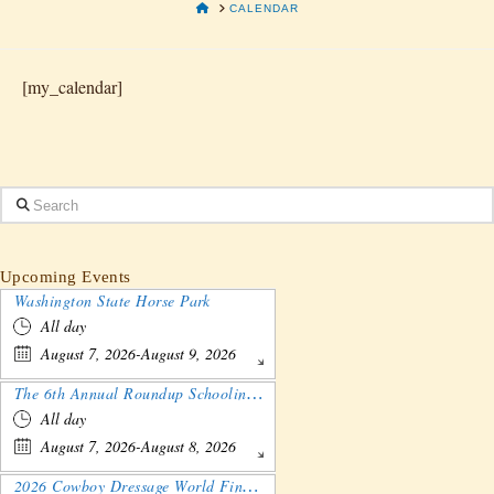
HOME
CALENDAR
[my_calendar]
Search
Upcoming Events
Washington State Horse Park
All day
August 7, 2026-August 9, 2026
The 6th Annual Roundup Schooling Show - Nebraska
All day
August 7, 2026-August 8, 2026
2026 Cowboy Dressage World Finals Gathering and Show