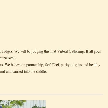
ges. We will be judging this first Virtual Gathering. If all goes
urselves ?!
rs. We believe in partnership, Soft Feel, purity of gaits and healthy
und and carried into the saddle.