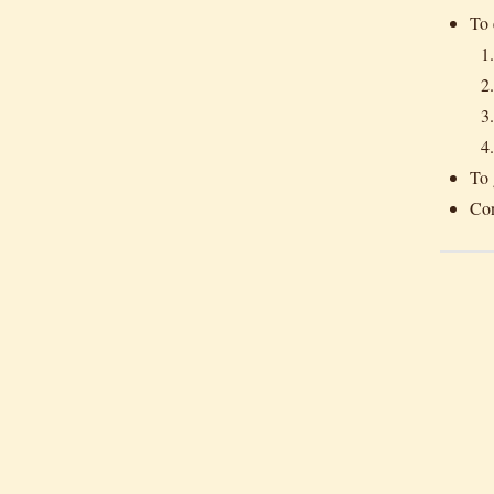
To 
To 
Con