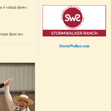
as 4 virtual shows
ents there too.
StormWalker.com