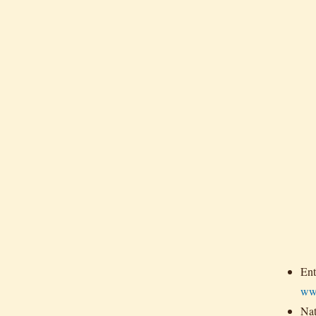
Ent
ww
Nat