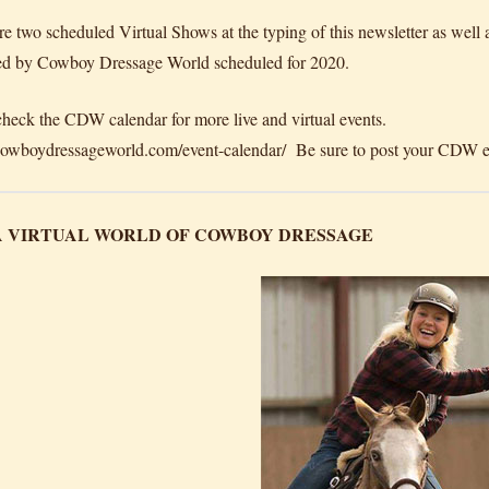
re two scheduled Virtual Shows at the typing of this newsletter as well 
d by Cowboy Dressage World scheduled for 2020.
check the CDW calendar for more live and virtual events.
/cowboydressageworld.com/event-calendar/ Be sure to post your CDW ev
 A VIRTUAL WORLD OF COWBOY DRESSAGE