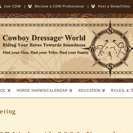
Join CDW
|
Become a CDW Professional
|
Host a Show/Clinic
SOC
HORSE SHOWS/CALENDAR
EDUCATION
RULES, & 
ering