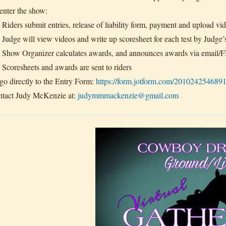
enter the show:
Riders submit entries, release of liability form, payment and upload vid
Judge will view videos and write up scoresheet for each test by Judge’
Show Organizer calculates awards, and announces awards via email/
Scoresheets and awards are sent to riders
go directly to the Entry Form:
https://form.jotform.com/201024254689
tact Judy McKenzie at:
judymmmackenzie@gmail.com