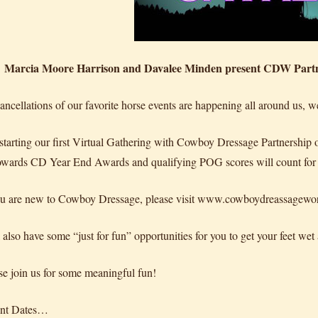
Marcia Moore Harrison and Davalee Minden present CDW Partne
ancellations of our favorite horse events are happening all around us, 
starting our first Virtual Gathering with Cowboy Dressage Partnership 
owards CD Year End Awards and qualifying POG scores will count fo
ou are new to Cowboy Dressage, please visit www.cowboydreassageworld.c
 also have some “just for fun” opportunities for you to get your feet wet
se join us for some meaningful fun!
ant Dates…