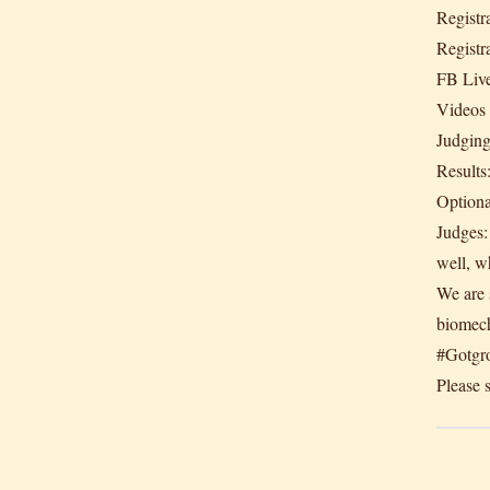
Registr
Registr
FB Live
Videos
Judgin
Results
Optiona
Judges:
well, w
We are s
biomech
#Gotgr
Please s