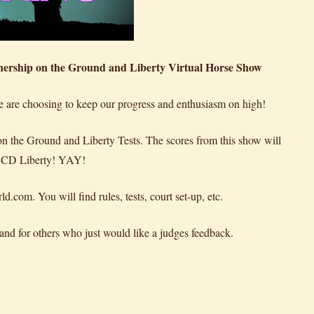
rship on the Ground and Liberty Virtual Horse Show
we are choosing to keep our progress and enthusiasm on high!
on the Ground and Liberty Tests. The scores from this show will
r CD Liberty! YAY!
om. You will find rules, tests, court set-up, etc.
 and for others who just would like a judges feedback.