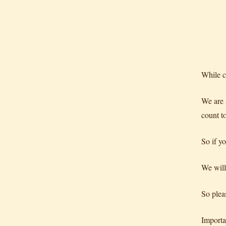
While c
We are 
count t
So if y
We will
So plea
Import