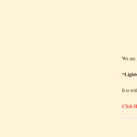
We ar
“Light
It is w
Click H