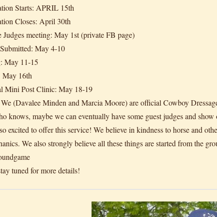
ation Starts: APRIL 15th
ation Closes: April 30th
 Judges meeting: May 1st (private FB page)
 Submitted: May 4-10
g: May 11-15
: May 16th
l Mini Post Clinic: May 18-19
 We (Davalee Minden and Marcia Moore) are official Cowboy Dressage Jud
ho knows, maybe we can eventually have some guest judges and show o
o excited to offer this service! We believe in kindness to horse and othe
anics. We also strongly believe all these things are started from the gro
oundgame
tay tuned for more details!