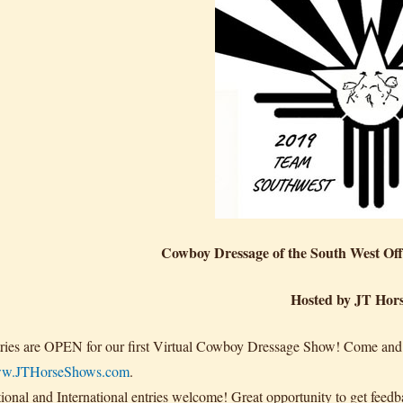
Cowboy Dressage of the South West Of
Hosted by JT Hor
ries are OPEN for our first Virtual Cowboy Dressage Show! Come and jo
w.JTHorseShows.com
.
ional and International entries welcome! Great opportunity to get feedb