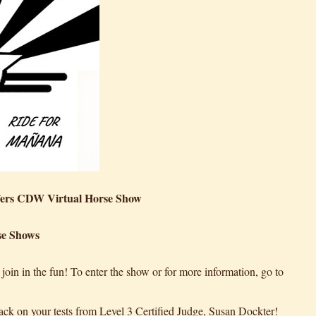
fers CDW Virtual Horse Show
se Shows
in in the fun! To enter the show or for more information, go to
ack on your tests from Level 3 Certified Judge, Susan Dockter!