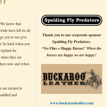
er
. We know that
ide have left us all
Thank you to our corporate sponsor
age you to not give
Spalding Fly Predators.
lt, be kind when you
“No Flies = Happy Horses”
When the
vigilant for
horses are happy we are happy!
 times they are
be here now and when
are excited to
 saddled and
www.buckarooleather.com