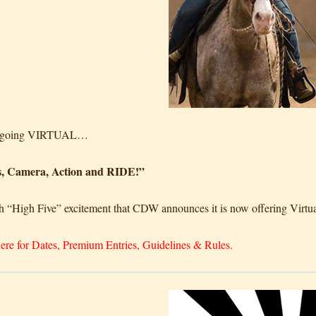
e going VIRTUAL…
s, Camera, Action and RIDE!”
ith “High Five” excitement that CDW announces it is now offering Vi
ere for Dates, Premium Entries, Guidelines & Rules.