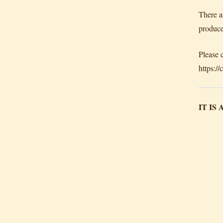
There a
produce
Please 
https:/
IT IS