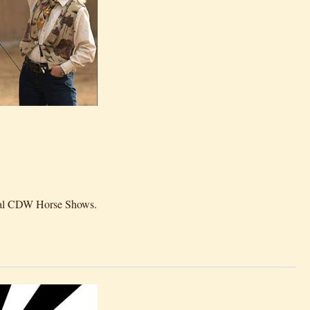
rtual CDW Horse Shows.