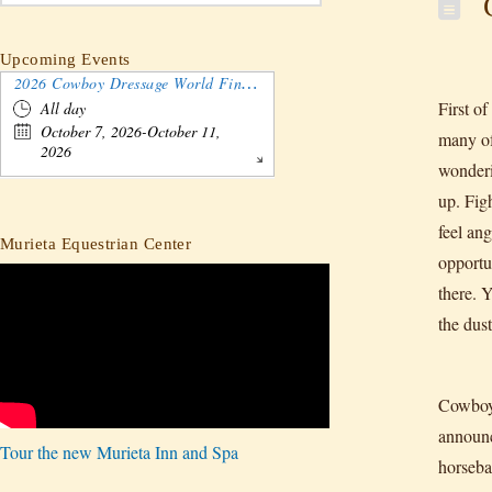
C
Upcoming Events
2026 Cowboy Dressage World Finals Gathering and Show
First o
All day
October 7, 2026-October 11,
many of
2026
wonderin
up. Fig
feel ang
Murieta Equestrian Center
opportu
there. 
the dus
Cowboy 
announc
Tour the new Murieta Inn and Spa
horseba