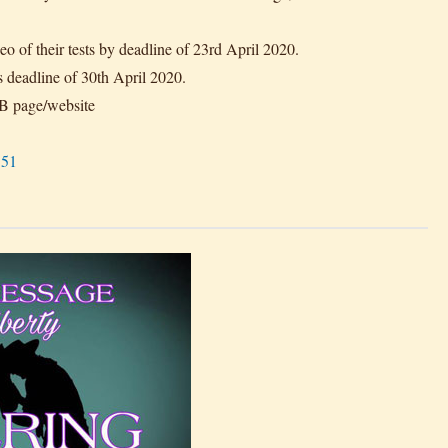
eo of their tests by deadline of 23rd April 2020.
s deadline of 30th April 2020.
FB page/website
151