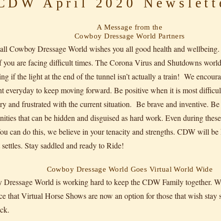
DW April 2020 Newslett
A Message from the
Cowboy Dressage World Partners
f all Cowboy Dressage World wishes you all good health and wellbeing
 you are facing difficult times. The Corona Virus and Shutdowns worldw
g if the light at the end of the tunnel isn’t actually a train! We encour
ht everyday to keep moving forward. Be positive when it is most difficu
ry and frustrated with the current situation. Be brave and inventive. Be 
nities that can be hidden and disguised as hard work. Even during these
You can do this, we believe in your tenacity and strengths. CDW will 
t settles. Stay saddled and ready to Ride!
Cowboy Dressage World Goes Virtual World Wide
Dressage World is working hard to keep the CDW Family together. We 
e that Virtual Horse Shows are now an option for those that wish stay
ck.