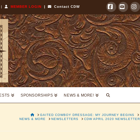
|
MEMBER LOGIN
|
Contact CDW
Facebook
YouTu
I
TESTS
SPONSORSHIPS
NEWS & MORE!
HOME
GAITED COWBOY DRESSAGE: MY JOURNEY BEGINS
NEWS & MORE
NEWSLETTERS
CDW APRIL 2020 NEWSLETTER