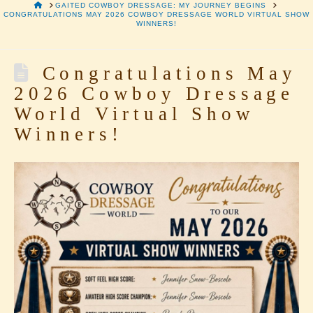
HOME
GAITED COWBOY DRESSAGE: MY JOURNEY BEGINS
CONGRATULATIONS MAY 2026 COWBOY DRESSAGE WORLD VIRTUAL SHOW
WINNERS!
Congratulations May
2026 Cowboy Dressage
World Virtual Show
Winners!