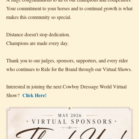
Your commitment to your horses and to continual growth is what
makes this community so special.
Distance doesn’t stop dedication.
Champions are made every day.
Thank you to our judges, sponsors, supporters, and every rider
who continues to Ride for the Brand through our Virtual Shows.
Interested in joining the next Cowboy Dressage World Virtual
Click Here!
Show?