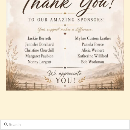
Search