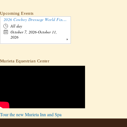
Upcoming Events
2026 Cowboy Dressage World Finals Gathering and Show
All day
October 7, 2026-October 11,
2026
Murieta Equestrian Center
Tour the new Murieta Inn and Spa