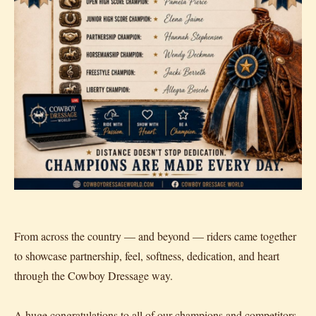
From across the country — and beyond — riders came together
to showcase partnership, feel, softness, dedication, and heart
through the Cowboy Dressage way.
A huge congratulations to all of our champions and competitors.