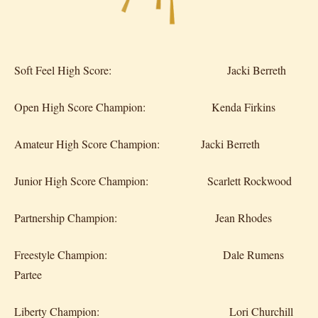
Soft Feel High Score: Jacki Berreth
Open High Score Champion: Kenda Firkins
Amateur High Score Champion: Jacki Berreth
Junior High Score Champion: Scarlett Rockwood
Partnership Champion: Jean Rhodes
Freestyle Champion: Dale Rumens
Partee
Liberty Champion: Lori Churchill