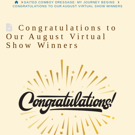
HOME
GAITED COWBOY DRESSAGE: MY JOURNEY BEGINS
CONGRATULATIONS TO OUR AUGUST VIRTUAL SHOW WINNERS
Congratulations to
Our August Virtual
Show Winners