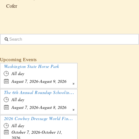
Cofer
Search
Upcoming Events
Washington State Horse Park
All day
August 7, 2026-August 9, 2026
The 6th Annual Roundup Schooling Show - Nebraska
All day
August 7, 2026-August 8, 2026
2026 Cowboy Dressage World Finals Gathering and Show
All day
October 7, 2026-October 11,
2026