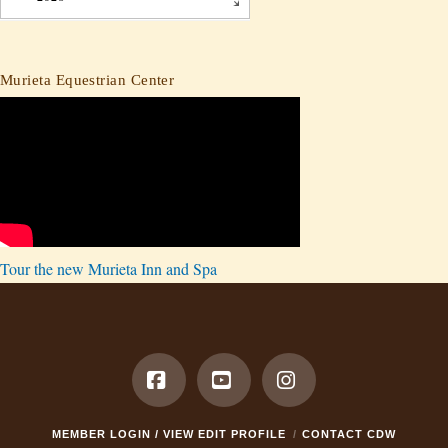
Murieta Equestrian Center
Tour the new Murieta Inn and Spa
Facebook
YouTube
Instagram
MEMBER LOGIN / VIEW EDIT PROFILE
CONTACT CDW