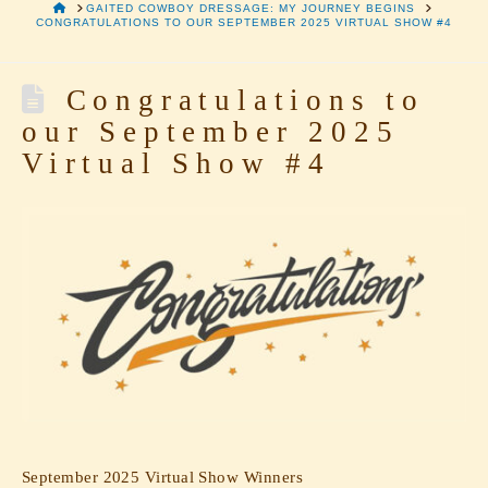
HOME
GAITED COWBOY DRESSAGE: MY JOURNEY BEGINS
CONGRATULATIONS TO OUR SEPTEMBER 2025 VIRTUAL SHOW #4
Congratulations to
our September 2025
Virtual Show #4
September 2025 Virtual Show Winners