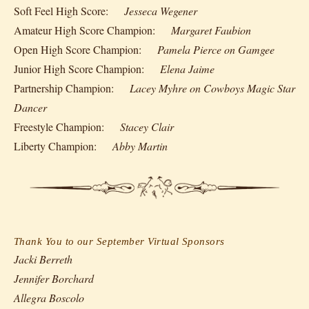
Soft Feel High Score:
Jesseca Wegener
Amateur High Score Champion:
Margaret Faubion
Open High Score Champion:
Pamela Pierce on Gamgee
Junior High Score Champion:
Elena Jaime
Partnership Champion:
Lacey Myhre on Cowboys Magic Star
Dancer
Freestyle Champion:
Stacey Clair
Liberty Champion:
Abby Martin
Thank You to our September Virtual Sponsors
Jacki Berreth
Jennifer Borchard
Allegra Boscolo