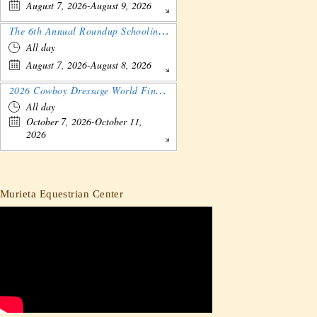
August 7, 2026-August 9, 2026
The 6th Annual Roundup Schooling Show - Nebraska
All day
August 7, 2026-August 8, 2026
2026 Cowboy Dressage World Finals Gathering and Show
All day
October 7, 2026-October 11,
2026
Murieta Equestrian Center