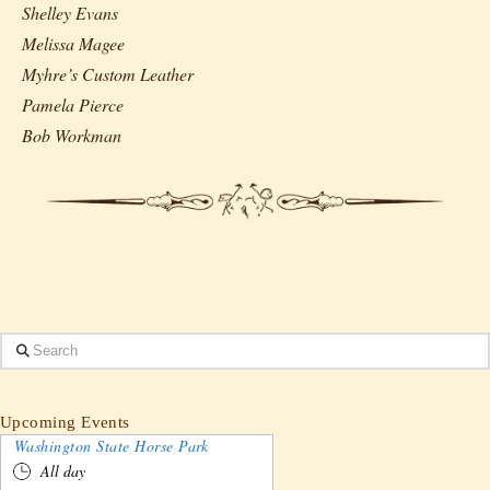
Shelley Evans
Melissa Magee
Myhre’s Custom Leather
Pamela Pierce
Bob Workman
Search
Upcoming Events
Washington State Horse Park
All day