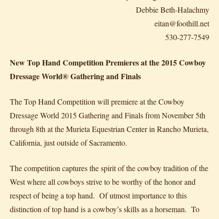
Debbie Beth-Halachmy
eitan@foothill.net
530-277-7549
New Top Hand Competition Premieres at the 2015 Cowboy
Dressage World® Gathering and Finals
The Top Hand Competition will premiere at the Cowboy
Dressage World 2015 Gathering and Finals from November 5th
through 8th at the Murieta Equestrian Center in Rancho Murieta,
California, just outside of Sacramento.
The competition captures the spirit of the cowboy tradition of the
West where all cowboys strive to be worthy of the honor and
respect of being a top hand. Of utmost importance to this
distinction of top hand is a cowboy’s skills as a horseman. To