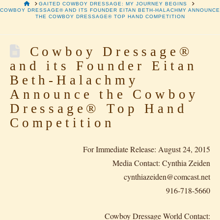
HOME
GAITED COWBOY DRESSAGE: MY JOURNEY BEGINS
COWBOY DRESSAGE® AND ITS FOUNDER EITAN BETH-HALACHMY ANNOUNCE
THE COWBOY DRESSAGE® TOP HAND COMPETITION
Cowboy Dressage®
and its Founder Eitan
Beth-Halachmy
Announce the Cowboy
Dressage® Top Hand
Competition
For Immediate Release: August 24, 2015
Media Contact: Cynthia Zeiden
cynthiazeiden@comcast.net
916-718-5660
Cowboy Dressage World Contact: