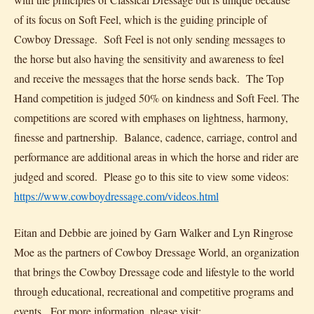
of its focus on Soft Feel, which is the guiding principle of
Cowboy Dressage. Soft Feel is not only sending messages to
the horse but also having the sensitivity and awareness to feel
and receive the messages that the horse sends back. The Top
Hand competition is judged 50% on kindness and Soft Feel. The
competitions are scored with emphases on lightness, harmony,
finesse and partnership. Balance, cadence, carriage, control and
performance are additional areas in which the horse and rider are
judged and scored. Please go to this site to view some videos:
https://www.cowboydressage.com/videos.html
Eitan and Debbie are joined by Garn Walker and Lyn Ringrose
Moe as the partners of Cowboy Dressage World, an organization
that brings the Cowboy Dressage code and lifestyle to the world
through educational, recreational and competitive programs and
events. For more information, please visit: