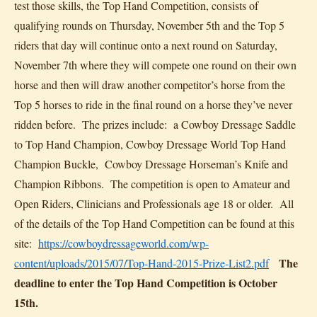
test those skills, the Top Hand Competition, consists of
qualifying rounds on Thursday, November 5th and the Top 5
riders that day will continue onto a next round on Saturday,
November 7th where they will compete one round on their own
horse and then will draw another competitor’s horse from the
Top 5 horses to ride in the final round on a horse they’ve never
ridden before. The prizes include: a Cowboy Dressage Saddle
to Top Hand Champion, Cowboy Dressage World Top Hand
Champion Buckle, Cowboy Dressage Horseman’s Knife and
Champion Ribbons. The competition is open to Amateur and
Open Riders, Clinicians and Professionals age 18 or older. All
of the details of the Top Hand Competition can be found at this
site:
https://cowboydressageworld.com/wp-
The
content/uploads/2015/07/Top-Hand-2015-Prize-List2.pdf
deadline to enter the Top Hand Competition is October
15th.