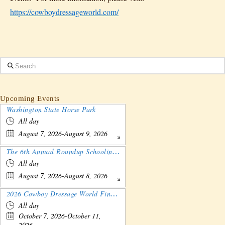
https://cowboydressageworld.com/
Search
Upcoming Events
Washington State Horse Park
All day
August 7, 2026-August 9, 2026
The 6th Annual Roundup Schooling Show - Nebraska
All day
August 7, 2026-August 8, 2026
2026 Cowboy Dressage World Finals Gathering and Show
All day
October 7, 2026-October 11,
2026