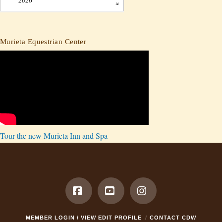
Murieta Equestrian Center
Tour the new Murieta Inn and Spa
Facebook
YouTube
Instagram
MEMBER LOGIN / VIEW EDIT PROFILE
CONTACT CDW