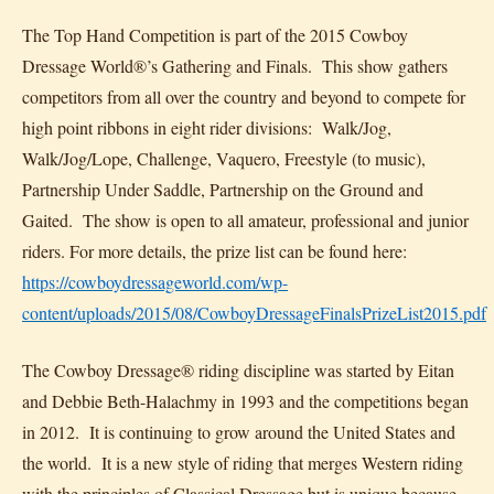
The Top Hand Competition is part of the 2015 Cowboy
Dressage World®’s Gathering and Finals. This show gathers
competitors from all over the country and beyond to compete for
high point ribbons in eight rider divisions: Walk/Jog,
Walk/Jog/Lope, Challenge, Vaquero, Freestyle (to music),
Partnership Under Saddle, Partnership on the Ground and
Gaited. The show is open to all amateur, professional and junior
riders. For more details, the prize list can be found here:
https://cowboydressageworld.com/wp-
content/uploads/2015/08/CowboyDressageFinalsPrizeList2015.pdf
The Cowboy Dressage® riding discipline was started by Eitan
and Debbie Beth-Halachmy in 1993 and the competitions began
in 2012. It is continuing to grow around the United States and
the world. It is a new style of riding that merges Western riding
with the principles of Classical Dressage but is unique because