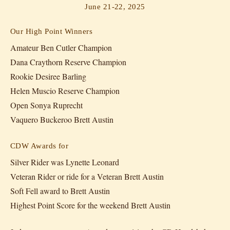
June 21-22, 2025
Our High Point Winners
Amateur Ben Cutler Champion
Dana Craythorn Reserve Champion
Rookie Desiree Barling
Helen Muscio Reserve Champion
Open Sonya Ruprecht
Vaquero Buckeroo Brett Austin
CDW Awards for
Silver Rider was Lynette Leonard
Veteran Rider or ride for a Veteran Brett Austin
Soft Fell award to Brett Austin
Highest Point Score for the weekend Brett Austin