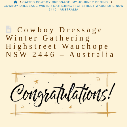
HOME
GAITED COWBOY DRESSAGE: MY JOURNEY BEGINS
COWBOY DRESSAGE WINTER GATHERING HIGHSTREET WAUCHOPE NSW
2446 - AUSTRALIA
Cowboy Dressage
Winter Gathering
Highstreet Wauchope
NSW 2446 – Australia