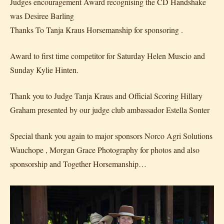
Judges encouragement Award recognising the CD Handshake
was Desiree Barling
Thanks To Tanja Kraus Horsemanship for sponsoring .
Award to first time competitor for Saturday Helen Muscio and
Sunday Kylie Hinten.
Thank you to Judge Tanja Kraus and Official Scoring Hillary
Graham presented by our judge club ambassador Estella Sonter
Special thank you again to major sponsors Norco Agri Solutions
Wauchope , Morgan Grace Photography for photos and also
sponsorship and Together Horsemanship…