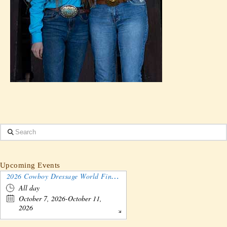
Search
Upcoming Events
2026 Cowboy Dressage World Finals Gathering and Show
All day
October 7, 2026-October 11,
2026