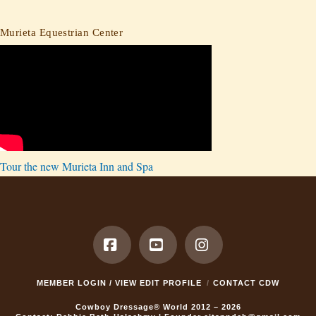
Murieta Equestrian Center
Tour the new Murieta Inn and Spa
Facebook
YouTube
Instagram
MEMBER LOGIN / VIEW EDIT PROFILE
CONTACT CDW
Cowboy Dressage® World 2012 – 2026