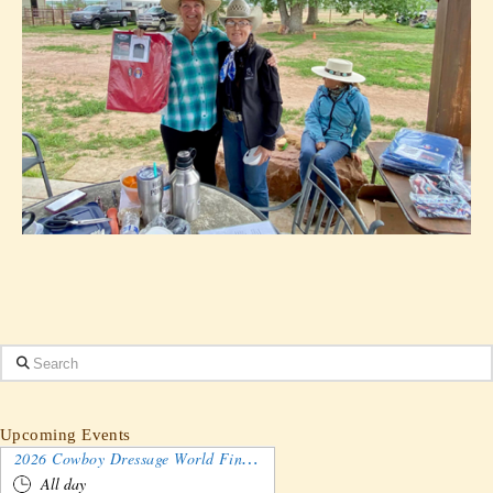
Search
Upcoming Events
2026 Cowboy Dressage World Finals Gathering and Show
All day