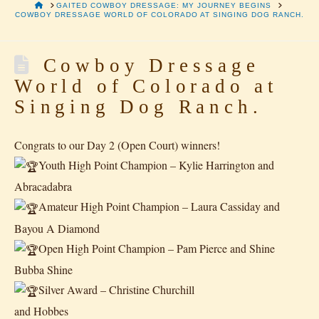
HOME
GAITED COWBOY DRESSAGE: MY JOURNEY BEGINS
COWBOY DRESSAGE WORLD OF COLORADO AT SINGING DOG RANCH.
Cowboy Dressage
World of Colorado at
Singing Dog Ranch.
Congrats to our Day 2 (Open Court) winners!
Youth High Point Champion – Kylie Harrington and
Abracadabra
Amateur High Point Champion – Laura Cassiday and
Bayou A Diamond
Open High Point Champion – Pam Pierce and Shine
Bubba Shine
Silver Award – Christine Churchill
and Hobbes