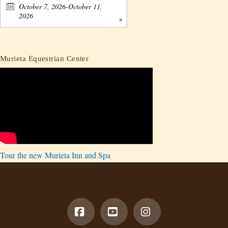
October 7, 2026-October 11,
2026
Murieta Equestrian Center
Tour the new Murieta Inn and Spa