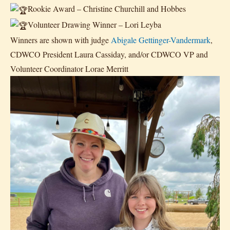
Rookie Award – Christine Churchill and Hobbes
Volunteer Drawing Winner – Lori Leyba
Winners are shown with judge
Abigale Gettinger-Vandermark
,
CDWCO President Laura Cassiday, and/or CDWCO VP and
Volunteer Coordinator Lorae Merritt