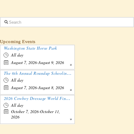
Search
Upcoming Events
Washington State Horse Park
All day
August 7, 2026-August 9, 2026
The 6th Annual Roundup Schooling Show - Nebraska
All day
August 7, 2026-August 8, 2026
2026 Cowboy Dressage World Finals Gathering and Show
All day
October 7, 2026-October 11,
2026