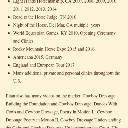
Light Hands Horsemanship, CA 2007, 2008, 2009, 2010,
2011, 2012, 2013, 2014
Road to the Horse Judge, TN 2010
Night of the Horse, Del Mar, CA multiple years
World Equestrian Games, KY 2010, Opening Ceremony
and Clinics
Rocky Mountain Horse Expo 2015 and 2016
Americana 2015, Germany
England and European Tour 2017
Many additional private and personal clinics throughout the
U.S.
Eitan also has many videos on the market: Cowboy Dressage,
Building the Foundation and Cowboy Dressage, Dances With
Cows and Cowboy Dressage, Poetry in Motion I, Cowboy
Dressage Poetry in Motion II, Cowboy Dressage Understanding
the Gaits and Cowboy Dressage Understanding the Court. His