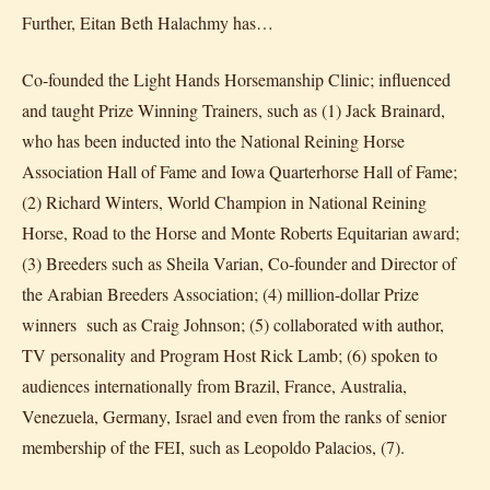
Further, Eitan Beth Halachmy has…
Co-founded the Light Hands Horsemanship Clinic; influenced
and taught Prize Winning Trainers, such as (1) Jack Brainard,
who has been inducted into the National Reining Horse
Association Hall of Fame and Iowa Quarterhorse Hall of Fame;
(2) Richard Winters, World Champion in National Reining
Horse, Road to the Horse and Monte Roberts Equitarian award;
(3) Breeders such as Sheila Varian, Co-founder and Director of
the Arabian Breeders Association; (4) million-dollar Prize
winners such as Craig Johnson; (5) collaborated with author,
TV personality and Program Host Rick Lamb; (6) spoken to
audiences internationally from Brazil, France, Australia,
Venezuela, Germany, Israel and even from the ranks of senior
membership of the FEI, such as Leopoldo Palacios, (7).