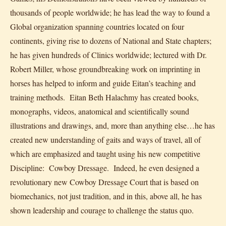
thousands of people worldwide; he has lead the way to found a
Global organization spanning countries located on four
continents, giving rise to dozens of National and State chapters;
he has given hundreds of Clinics worldwide; lectured with Dr.
Robert Miller, whose groundbreaking work on imprinting in
horses has helped to inform and guide Eitan’s teaching and
training methods. Eitan Beth Halachmy has created books,
monographs, videos, anatomical and scientifically sound
illustrations and drawings, and, more than anything else…he has
created new understanding of gaits and ways of travel, all of
which are emphasized and taught using his new competitive
Discipline: Cowboy Dressage. Indeed, he even designed a
revolutionary new Cowboy Dressage Court that is based on
biomechanics, not just tradition, and in this, above all, he has
shown leadership and courage to challenge the status quo.