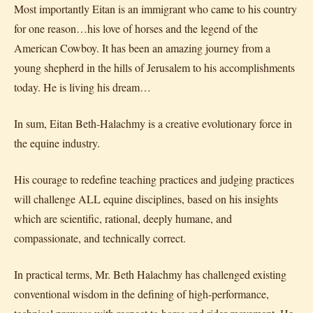
Most importantly Eitan is an immigrant who came to his country
for one reason…his love of horses and the legend of the
American Cowboy. It has been an amazing journey from a
young shepherd in the hills of Jerusalem to his accomplishments
today. He is living his dream…
In sum, Eitan Beth-Halachmy is a creative evolutionary force in
the equine industry.
His courage to redefine teaching practices and judging practices
will challenge ALL equine disciplines, based on his insights
which are scientific, rational, deeply humane, and
compassionate, and technically correct.
In practical terms, Mr. Beth Halachmy has challenged existing
conventional wisdom in the defining of high-performance,