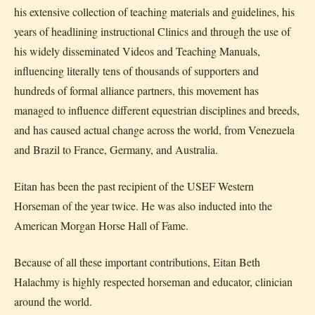
his extensive collection of teaching materials and guidelines, his
years of headlining instructional Clinics and through the use of
his widely disseminated Videos and Teaching Manuals,
influencing literally tens of thousands of supporters and
hundreds of formal alliance partners, this movement has
managed to influence different equestrian disciplines and breeds,
and has caused actual change across the world, from Venezuela
and Brazil to France, Germany, and Australia.
Eitan has been the past recipient of the USEF Western
Horseman of the year twice. He was also inducted into the
American Morgan Horse Hall of Fame.
Because of all these important contributions, Eitan Beth
Halachmy is highly respected horseman and educator, clinician
around the world.