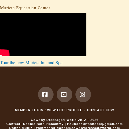
Murieta Equestrian Center
Tour the new Murieta Inn and Spa
Facebook
YouTube
Instagram
MEMBER LOGIN / VIEW EDIT PROFILE
CONTACT CDW
Cowboy Dressage® World 2012 – 2026
Contact: Debbie Beth-Halachmy | Founder
eitanndeb@gmail.com
Donna Muniz | Webmaster
donna@cowboydressageworld.com