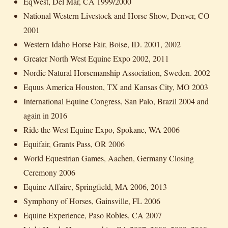
EqWest, Del Mar, CA 1999/2000
National Western Livestock and Horse Show, Denver, CO
2001
Western Idaho Horse Fair, Boise, ID. 2001, 2002
Greater North West Equine Expo 2002, 2011
Nordic Natural Horsemanship Association, Sweden. 2002
Equus America Houston, TX and Kansas City, MO 2003
International Equine Congress, San Palo, Brazil 2004 and
again in 2016
Ride the West Equine Expo, Spokane, WA 2006
Equifair, Grants Pass, OR 2006
World Equestrian Games, Aachen, Germany Closing
Ceremony 2006
Equine Affaire, Springfield, MA 2006, 2013
Symphony of Horses, Gainsville, FL 2006
Equine Experience, Paso Robles, CA 2007