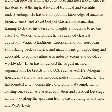
technical prowess with respect to horse and rider movement. He
has done so at the highest levels of technical and scientific
understanding. He has drawn upon his knowledge of anatomy,
biomechanics, and a vast body of classical horsemanship
training to devise his own set of insights attributable to no one
else. For Western disciplines, he has adapted classical
equitation, Vaquero traditions, European and non-European
skills dating back centuries, and made his insights appealing and
accessible to equine enthusiasts, industry scions and devotees
worldwide. Eitan has influenced the largest member
organizations for breeds in the U.S. such as AQHA, Morgan
horses, all variety of warmbloods, mules, minis. Arabians, He
has founded a new competitive discipline that complements
existing ones such as classical equitation and classical Dressage,
all the way along the spectrum from pleasure riding to Olympic
and WEG levels.