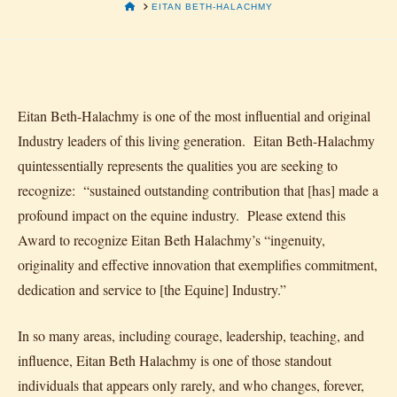
HOME
EITAN BETH-HALACHMY
Eitan Beth-Halachmy is one of the most influential and original
Industry leaders of this living generation. Eitan Beth-Halachmy
quintessentially represents the qualities you are seeking to
recognize: “sustained outstanding contribution that [has] made a
profound impact on the equine industry. Please extend this
Award to recognize Eitan Beth Halachmy’s “ingenuity,
originality and effective innovation that exemplifies commitment,
dedication and service to [the Equine] Industry.”
In so many areas, including courage, leadership, teaching, and
influence, Eitan Beth Halachmy is one of those standout
individuals that appears only rarely, and who changes, forever,