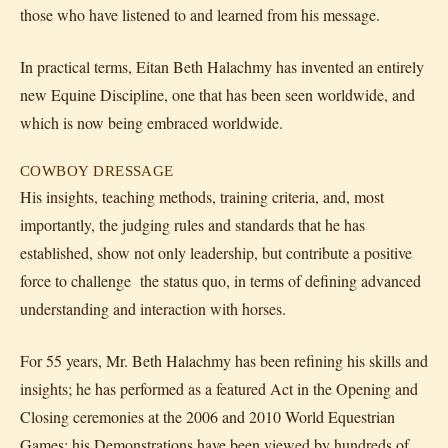
those who have listened to and learned from his message.
In practical terms, Eitan Beth Halachmy has invented an entirely
new Equine Discipline, one that has been seen worldwide, and
which is now being embraced worldwide.
COWBOY DRESSAGE
His insights, teaching methods, training criteria, and, most
importantly, the judging rules and standards that he has
established, show not only leadership, but contribute a positive
force to challenge the status quo, in terms of defining advanced
understanding and interaction with horses.
For 55 years, Mr. Beth Halachmy has been refining his skills and
insights; he has performed as a featured Act in the Opening and
Closing ceremonies at the 2006 and 2010 World Equestrian
Games; his Demonstrations have been viewed by hundreds of