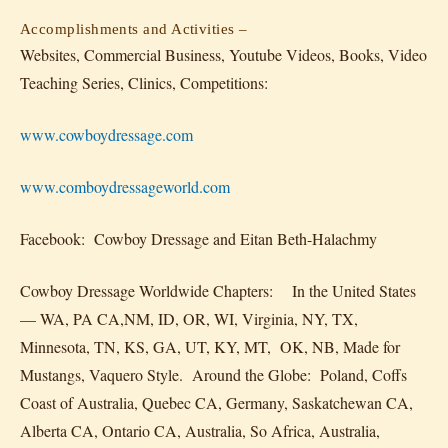
Accomplishments and Activities –
Websites, Commercial Business, Youtube Videos, Books, Video
Teaching Series, Clinics, Competitions:
www.cowboydressage.com
www.comboydressageworld.com
Facebook: Cowboy Dressage and Eitan Beth-Halachmy
Cowboy Dressage Worldwide Chapters: In the United States
— WA, PA CA,NM, ID, OR, WI, Virginia, NY, TX,
Minnesota, TN, KS, GA, UT, KY, MT, OK, NB, Made for
Mustangs, Vaquero Style. Around the Globe: Poland, Coffs
Coast of Australia, Quebec CA, Germany, Saskatchewan CA,
Alberta CA, Ontario CA, Australia, So Africa, Australia,