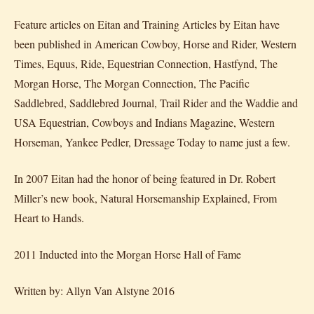
Feature articles on Eitan and Training Articles by Eitan have
been published in American Cowboy, Horse and Rider, Western
Times, Equus, Ride, Equestrian Connection, Hastfynd, The
Morgan Horse, The Morgan Connection, The Pacific
Saddlebred, Saddlebred Journal, Trail Rider and the Waddie and
USA Equestrian, Cowboys and Indians Magazine, Western
Horseman, Yankee Pedler, Dressage Today to name just a few.
In 2007 Eitan had the honor of being featured in Dr. Robert
Miller’s new book, Natural Horsemanship Explained, From
Heart to Hands.
2011 Inducted into the Morgan Horse Hall of Fame
Written by: Allyn Van Alstyne 2016