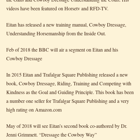
videos have been featured on Horsetv and RFD-TV.
Eitan has released a new training manual, Cowboy Dressage,
Understanding Horsemanship from the Inside Out.
Feb of 2018 the BBC will air a segment on Eitan and his
Cowboy Dressage
In 2015 Eitan and Trafalgar Square Publishing released a new
book, Cowboy Dressage, Riding, Training and Competing with
Kindness as the Goal and Guiding Principle. This book has been
a number one seller for Trafalgar Square Publishing and a very
high rating on Amazon.com
May of 2018 will see Eitan’s second book co-authored by Dr.
Jenni Grimmett. “Dressage the Cowboy Way”