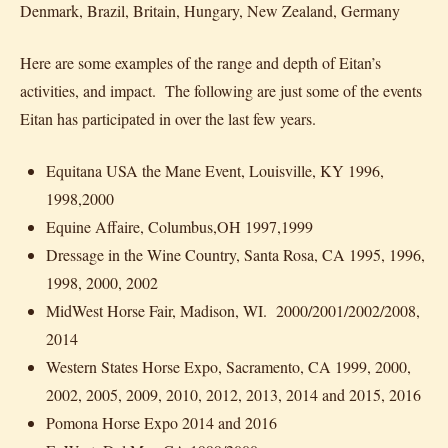
Denmark, Brazil, Britain, Hungary, New Zealand, Germany
Here are some examples of the range and depth of Eitan’s
activities, and impact. The following are just some of the events
Eitan has participated in over the last few years.
Equitana USA the Mane Event, Louisville, KY 1996,
1998,2000
Equine Affaire, Columbus,OH 1997,1999
Dressage in the Wine Country, Santa Rosa, CA 1995, 1996,
1998, 2000, 2002
MidWest Horse Fair, Madison, WI. 2000/2001/2002/2008,
2014
Western States Horse Expo, Sacramento, CA 1999, 2000,
2002, 2005, 2009, 2010, 2012, 2013, 2014 and 2015, 2016
Pomona Horse Expo 2014 and 2016