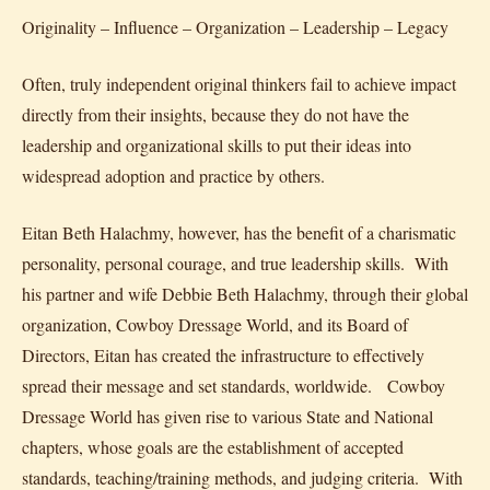
Originality – Influence – Organization – Leadership – Legacy
Often, truly independent original thinkers fail to achieve impact
directly from their insights, because they do not have the
leadership and organizational skills to put their ideas into
widespread adoption and practice by others.
Eitan Beth Halachmy, however, has the benefit of a charismatic
personality, personal courage, and true leadership skills. With
his partner and wife Debbie Beth Halachmy, through their global
organization, Cowboy Dressage World, and its Board of
Directors, Eitan has created the infrastructure to effectively
spread their message and set standards, worldwide. Cowboy
Dressage World has given rise to various State and National
chapters, whose goals are the establishment of accepted
standards, teaching/training methods, and judging criteria. With