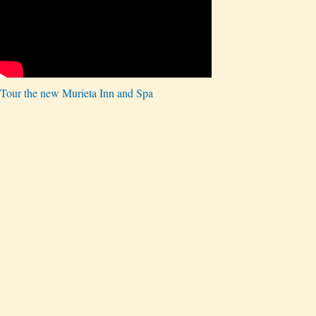
Tour the new Murieta Inn and Spa