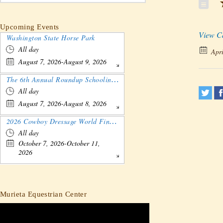
★
Upcoming Events
View C
Washington State Horse Park
All day
Apri
August 7, 2026-August 9, 2026
The 6th Annual Roundup Schooling Show - Nebraska
All day
August 7, 2026-August 8, 2026
2026 Cowboy Dressage World Finals Gathering and Show
All day
October 7, 2026-October 11,
2026
Murieta Equestrian Center