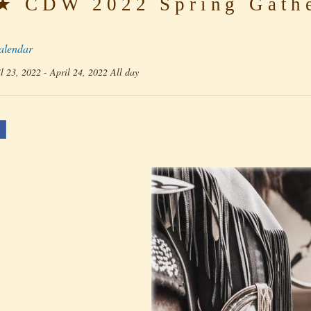
 CDW 2022 Spring Gathe
alendar
l 23, 2022 - April 24, 2022 All day