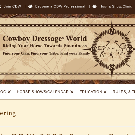
Join CDW
|
Become a CDW Professional
|
Host a Show/Clinic
SOC
HORSE SHOWS/CALENDAR
EDUCATION
RULES, & 
ering