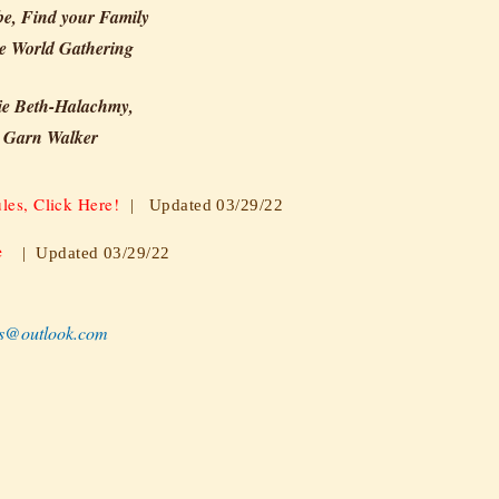
be, Find your Family
e World Gathering
ie Beth-Halachmy,
 Garn Walker
les, Click Here!
| Updated 03/29/22
e
| Updated 03/29/22
s@outlook.com