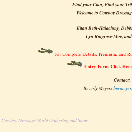
Find your Clan, Find your Tri
Welcome to Cowboy Dressag
Eitan Beth-Halachmy, Debb
Lyn Ringrose-Moe, and
For Complete Details, Premium, and Ru
Entry Form Click Her
Contact:
Beverly Meyers
bevmeyer
Cowboy Dressage World Gathering and Show