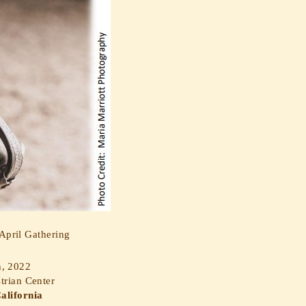
pril Gathering
h, 2022
trian Center
alifornia