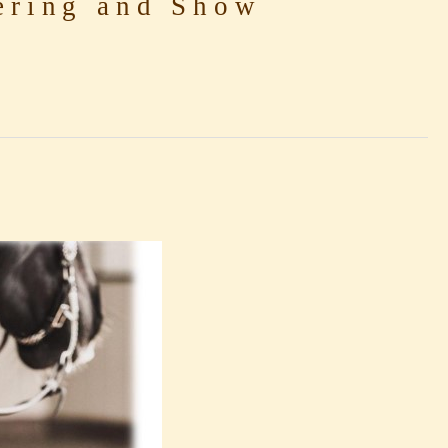
ring and Show