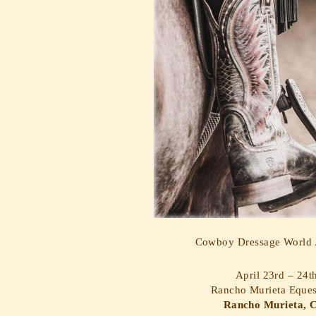
Cowboy Dressage World A
April 23rd – 24t
Rancho Murieta Eques
Rancho Murieta, C