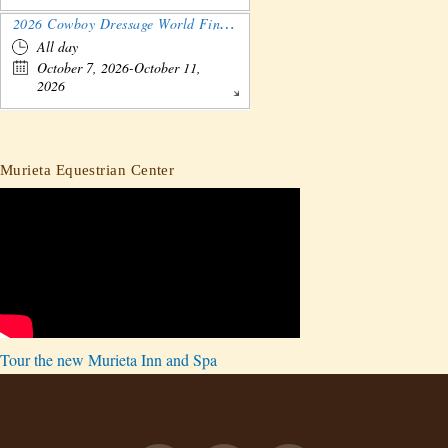
2026 Cowboy Dressage World Finals Gathering and Show
All day
October 7, 2026-October 11,
2026
Murieta Equestrian Center
Tour the new Murieta Inn and Spa