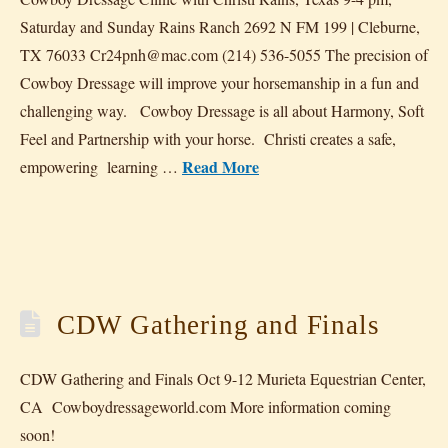
Saturday and Sunday Rains Ranch 2692 N FM 199 | Cleburne,
TX 76033 Cr24pnh@mac.com (214) 536-5055 The precision of
Cowboy Dressage will improve your horsemanship in a fun and
challenging way. Cowboy Dressage is all about Harmony, Soft
Feel and Partnership with your horse. Christi creates a safe,
Read More
empowering learning …
CDW Gathering and Finals
CDW Gathering and Finals Oct 9-12 Murieta Equestrian Center,
CA Cowboydressageworld.com More information coming
soon!