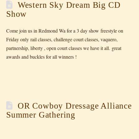
Western Sky Dream Big CD
Show
Come join us in Redmond Wa for a 3 day show freestyle on
Friday only rail classes, challenge court classes, vaquero,
partnership, liberty , open court classes we have it all. great
awards and buckles for all winners !
OR Cowboy Dressage Alliance
Summer Gathering