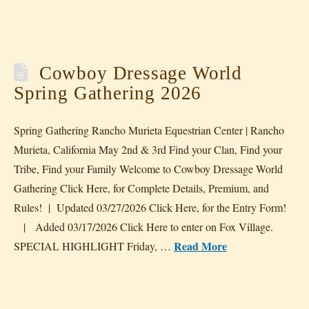
Cowboy Dressage World
Spring Gathering 2026
Spring Gathering Rancho Murieta Equestrian Center | Rancho
Murieta, California May 2nd & 3rd Find your Clan, Find your
Tribe, Find your Family Welcome to Cowboy Dressage World
Gathering Click Here, for Complete Details, Premium, and
Rules! | Updated 03/27/2026 Click Here, for the Entry Form!
| Added 03/17/2026 Click Here to enter on Fox Village.
Read More
SPECIAL HIGHLIGHT Friday, …