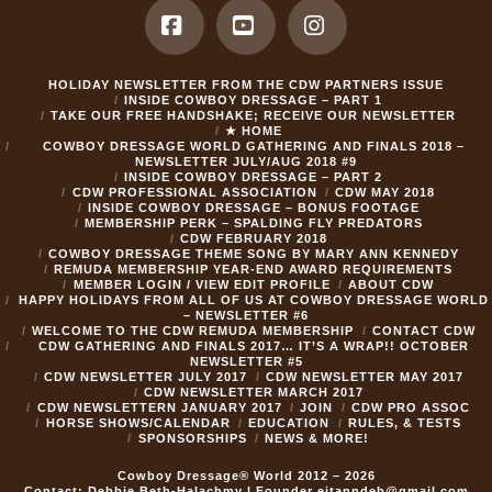
Facebook
YouTube
Instagram
HOLIDAY NEWSLETTER FROM THE CDW PARTNERS ISSUE
INSIDE COWBOY DRESSAGE – PART 1
TAKE OUR FREE HANDSHAKE; RECEIVE OUR NEWSLETTER
★ HOME
COWBOY DRESSAGE WORLD GATHERING AND FINALS 2018 –
NEWSLETTER JULY/AUG 2018 #9
INSIDE COWBOY DRESSAGE – PART 2
CDW PROFESSIONAL ASSOCIATION
CDW MAY 2018
INSIDE COWBOY DRESSAGE – BONUS FOOTAGE
MEMBERSHIP PERK – SPALDING FLY PREDATORS
CDW FEBRUARY 2018
COWBOY DRESSAGE THEME SONG BY MARY ANN KENNEDY
REMUDA MEMBERSHIP YEAR-END AWARD REQUIREMENTS
MEMBER LOGIN / VIEW EDIT PROFILE
ABOUT CDW
HAPPY HOLIDAYS FROM ALL OF US AT COWBOY DRESSAGE WORLD
– NEWSLETTER #6
WELCOME TO THE CDW REMUDA MEMBERSHIP
CONTACT CDW
CDW GATHERING AND FINALS 2017… IT’S A WRAP!! OCTOBER
NEWSLETTER #5
CDW NEWSLETTER JULY 2017
CDW NEWSLETTER MAY 2017
CDW NEWSLETTER MARCH 2017
CDW NEWSLETTERN JANUARY 2017
JOIN
CDW PRO ASSOC
HORSE SHOWS/CALENDAR
EDUCATION
RULES, & TESTS
SPONSORSHIPS
NEWS & MORE!
Cowboy Dressage® World 2012 – 2026
Contact: Debbie Beth-Halachmy | Founder
eitanndeb@gmail.com