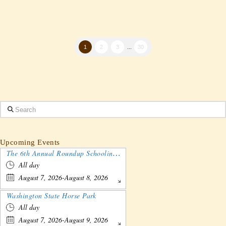
1
2
3
...
30
Search
Upcoming Events
The 6th Annual Roundup Schooling Show - Nebraska
All day
August 7, 2026-August 8, 2026
Washington State Horse Park
All day
August 7, 2026-August 9, 2026