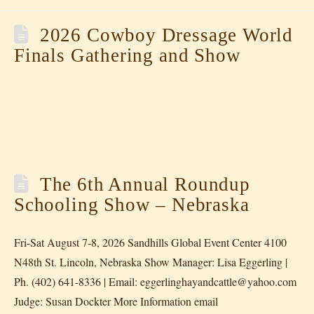
2026 Cowboy Dressage World
Finals Gathering and Show
The 6th Annual Roundup
Schooling Show – Nebraska
Fri-Sat August 7-8, 2026 Sandhills Global Event Center 4100
N48th St. Lincoln, Nebraska Show Manager: Lisa Eggerling |
Ph. (402) 641-8336 | Email: eggerlinghayandcattle@yahoo.com
Judge: Susan Dockter More Information email