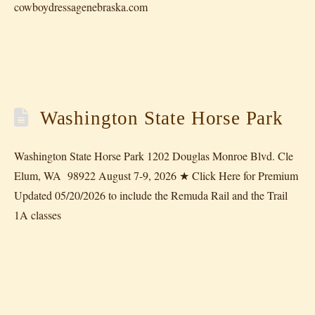
cowboydressagenebraska.com
Washington State Horse Park
Washington State Horse Park 1202 Douglas Monroe Blvd. Cle
Elum, WA 98922 August 7-9, 2026 ★ Click Here for Premium
Updated 05/20/2026 to include the Remuda Rail and the Trail
1A classes