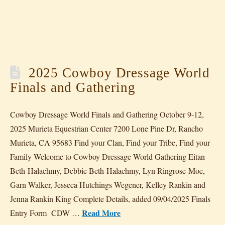
2025 Cowboy Dressage World
Finals and Gathering
Cowboy Dressage World Finals and Gathering October 9-12,
2025 Murieta Equestrian Center 7200 Lone Pine Dr, Rancho
Murieta, CA 95683 Find your Clan, Find your Tribe, Find your
Family Welcome to Cowboy Dressage World Gathering Eitan
Beth-Halachmy, Debbie Beth-Halachmy, Lyn Ringrose-Moe,
Garn Walker, Jesseca Hutchings Wegener, Kelley Rankin and
Jenna Rankin King Complete Details, added 09/04/2025 Finals
Read More
Entry Form CDW …