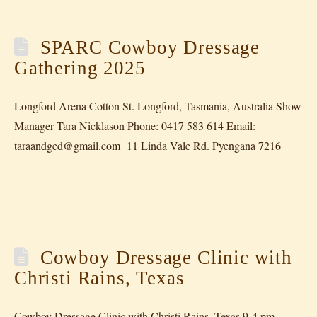
SPARC Cowboy Dressage
Gathering 2025
Longford Arena Cotton St. Longford, Tasmania, Australia Show
Manager Tara Nicklason Phone: 0417 583 614 Email:
taraandged@gmail.com 11 Linda Vale Rd. Pyengana 7216
Cowboy Dressage Clinic with
Christi Rains, Texas
Cowboy Dressage Clinic with Christi Rains, Texas 9-4 pm,