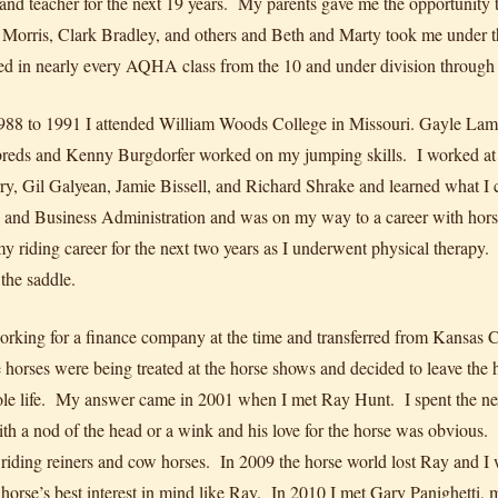
 and teacher for the next 19 years. My parents gave me the opportunity t
Morris, Clark Bradley, and others and Beth and Marty took me under t
d in nearly every AQHA class from the 10 and under division through 
88 to 1991 I attended William Woods College in Missouri. Gayle Lamp
reds and Kenny Burgdorfer worked on my jumping skills. I worked at a l
ry, Gil Galyean, Jamie Bissell, and Richard Shrake and learned what I
 and Business Administration and was on my way to a career with hors
y riding career for the next two years as I underwent physical therapy. 
 the saddle.
orking for a finance company at the time and transferred from Kansas 
 horses were being treated at the horse shows and decided to leave t
e life. My answer came in 2001 when I met Ray Hunt. I spent the next
th a nod of the head or a wink and his love for the horse was obvious
of riding reiners and cow horses. In 2009 the horse world lost Ray and I 
 horse’s best interest in mind like Ray. In 2010 I met Gary Panighetti, m