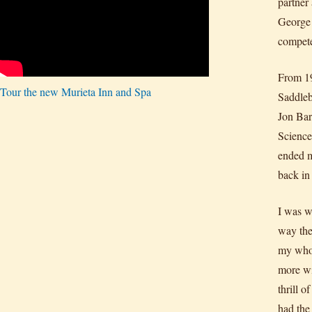
partner
George 
compete
From 19
Tour the new Murieta Inn and Spa
Saddleb
Jon Bar
Science
ended m
back in
I was w
way the
my whol
more wi
thrill 
had the