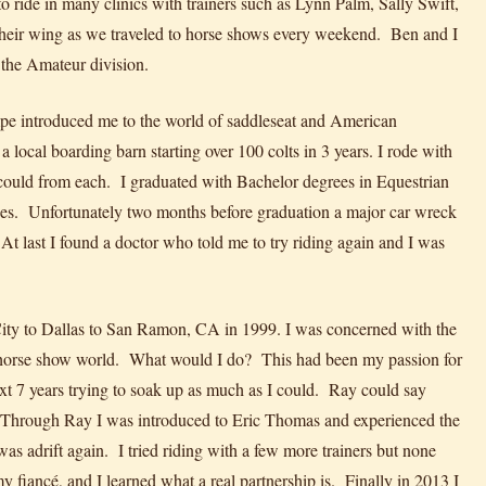
o ride in many clinics with trainers such as Lynn Palm, Sally Swift,
heir wing as we traveled to horse shows every weekend. Ben and I
the Amateur division.
e introduced me to the world of saddleseat and American
ocal boarding barn starting over 100 colts in 3 years. I rode with
 could from each. I graduated with Bachelor degrees in Equestrian
es. Unfortunately two months before graduation a major car wreck
At last I found a doctor who told me to try riding again and I was
City to Dallas to San Ramon, CA in 1999. I was concerned with the
he horse show world. What would I do? This had been my passion for
 7 years trying to soak up as much as I could. Ray could say
. Through Ray I was introduced to Eric Thomas and experienced the
was adrift again. I tried riding with a few more trainers but none
y fiancé, and I learned what a real partnership is. Finally in 2013 I