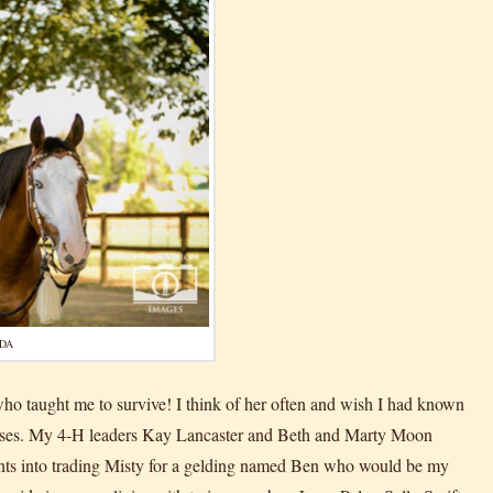
UDA
 who taught me to survive! I think of her often and wish I had known
horses. My 4-H leaders Kay Lancaster and Beth and Marty Moon
rents into trading Misty for a gelding named Ben who would be my