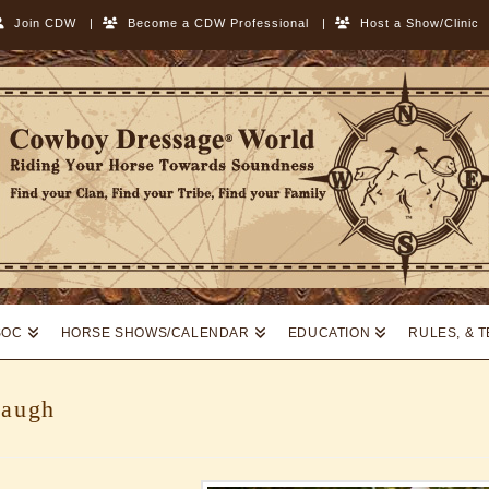
Join CDW
|
Become a CDW Professional
|
Host a Show/Clinic
SOC
HORSE SHOWS/CALENDAR
EDUCATION
RULES, & 
baugh