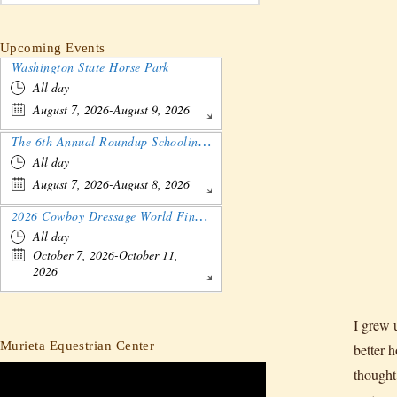
Upcoming Events
Washington State Horse Park
All day
August 7, 2026-August 9, 2026
The 6th Annual Roundup Schooling Show - Nebraska
All day
August 7, 2026-August 8, 2026
2026 Cowboy Dressage World Finals Gathering and Show
All day
October 7, 2026-October 11,
2026
I grew 
Murieta Equestrian Center
better 
thought