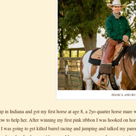
JESSICA AND B
up in Indiana and got my first horse at age 8, a 2yo quarter horse mare
how to help her. After winning my first pink ribbon I was hooked on 
 I was going to get killed barrel racing and jumping and talked my pa