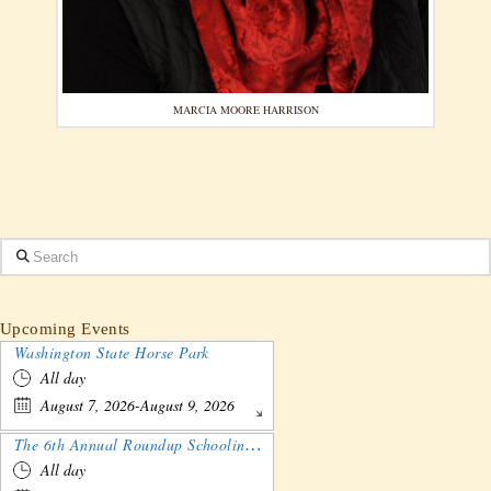
MARCIA MOORE HARRISON
Search
Upcoming Events
Washington State Horse Park
All day
August 7, 2026-August 9, 2026
The 6th Annual Roundup Schooling Show - Nebraska
All day