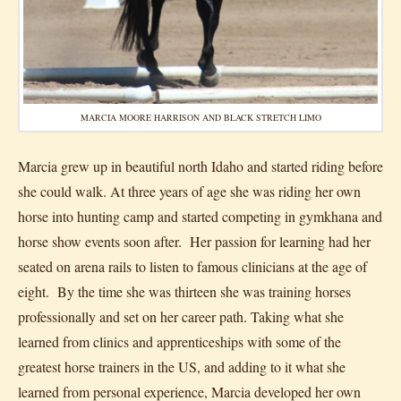
MARCIA MOORE HARRISON AND BLACK STRETCH LIMO
Marcia grew up in beautiful north Idaho and started riding before
she could walk. At three years of age she was riding her own
horse into hunting camp and started competing in gymkhana and
horse show events soon after. Her passion for learning had her
seated on arena rails to listen to famous clinicians at the age of
eight. By the time she was thirteen she was training horses
professionally and set on her career path. Taking what she
learned from clinics and apprenticeships with some of the
greatest horse trainers in the US, and adding to it what she
learned from personal experience, Marcia developed her own