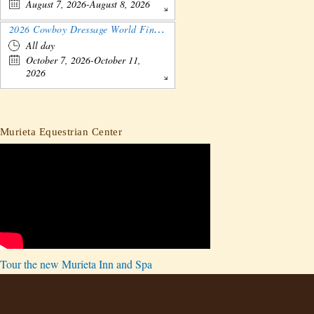
August 7, 2026-August 8, 2026
2026 Cowboy Dressage World Finals Gathering and Show
All day
October 7, 2026-October 11,
2026
Murieta Equestrian Center
Tour the new Murieta Inn and Spa