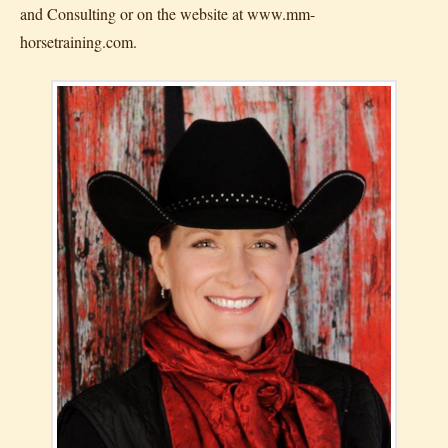
and Consulting or on the website at www.mm-
horsetraining.com.