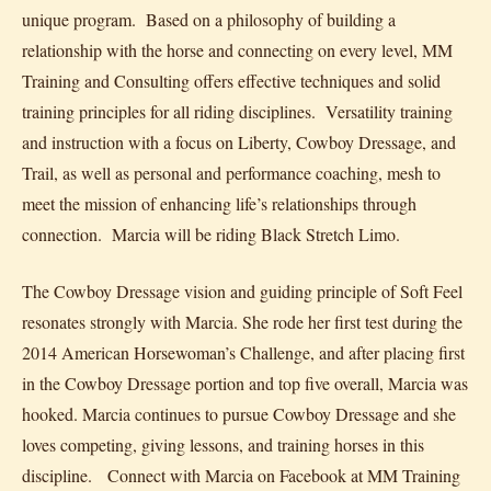
unique program. Based on a philosophy of building a
relationship with the horse and connecting on every level, MM
Training and Consulting offers effective techniques and solid
training principles for all riding disciplines. Versatility training
and instruction with a focus on Liberty, Cowboy Dressage, and
Trail, as well as personal and performance coaching, mesh to
meet the mission of enhancing life’s relationships through
connection. Marcia will be riding Black Stretch Limo.
The Cowboy Dressage vision and guiding principle of Soft Feel
resonates strongly with Marcia. She rode her first test during the
2014 American Horsewoman’s Challenge, and after placing first
in the Cowboy Dressage portion and top five overall, Marcia was
hooked. Marcia continues to pursue Cowboy Dressage and she
loves competing, giving lessons, and training horses in this
discipline. Connect with Marcia on Facebook at MM Training