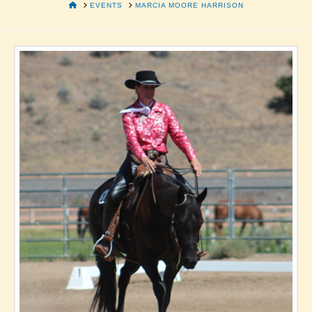
HOME
EVENTS
MARCIA MOORE HARRISON