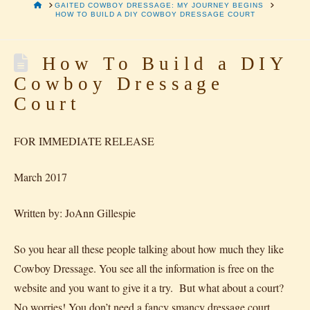
HOME
GAITED COWBOY DRESSAGE: MY JOURNEY BEGINS
HOW TO BUILD A DIY COWBOY DRESSAGE COURT
How To Build a DIY
Cowboy Dressage
Court
FOR IMMEDIATE RELEASE
March 2017
Written by: JoAnn Gillespie
So you hear all these people talking about how much they like
Cowboy Dressage. You see all the information is free on the
website and you want to give it a try. But what about a court?
No worries! You don’t need a fancy smancy dressage court,