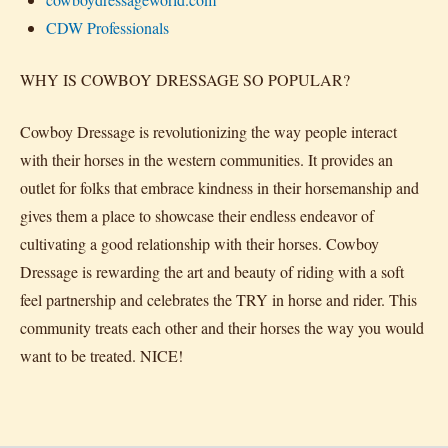
CDW Professionals
WHY IS COWBOY DRESSAGE SO POPULAR?
Cowboy Dressage is revolutionizing the way people interact
with their horses in the western communities. It provides an
outlet for folks that embrace kindness in their horsemanship and
gives them a place to showcase their endless endeavor of
cultivating a good relationship with their horses. Cowboy
Dressage is rewarding the art and beauty of riding with a soft
feel partnership and celebrates the TRY in horse and rider. This
community treats each other and their horses the way you would
want to be treated. NICE!