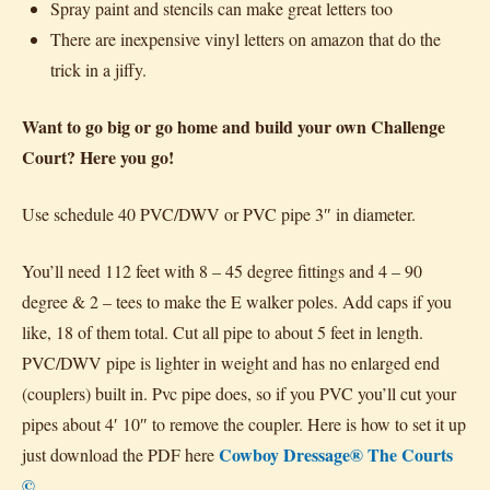
Spray paint and stencils can make great letters too
There are inexpensive vinyl letters on amazon that do the
trick in a jiffy.
Want to go big or go home and build your own Challenge
Court? Here you go!
Use schedule 40 PVC/DWV or PVC pipe 3″ in diameter.
You’ll need 112 feet with 8 – 45 degree fittings and 4 – 90
degree & 2 – tees to make the E walker poles. Add caps if you
like, 18 of them total. Cut all pipe to about 5 feet in length.
PVC/DWV pipe is lighter in weight and has no enlarged end
(couplers) built in. Pvc pipe does, so if you PVC you’ll cut your
pipes about 4′ 10″ to remove the coupler. Here is how to set it up
Cowboy Dressage® The Courts
just download the PDF here
©