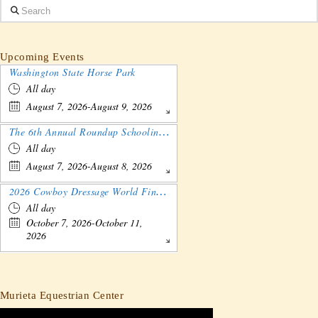
Search
Upcoming Events
Washington State Horse Park
All day
August 7, 2026-August 9, 2026
The 6th Annual Roundup Schooling Show - Nebraska
All day
August 7, 2026-August 8, 2026
2026 Cowboy Dressage World Finals Gathering and Show
All day
October 7, 2026-October 11,
2026
Murieta Equestrian Center