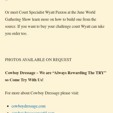
Or meet Court Specialist Wyatt Paxton at the June World
Gathering Show learn more on how to build one from the
source. If you want to buy your challenge court Wyatt can take
you order too.
PHOTOS AVAILABLE ON REQUEST
Cowboy Dressage ~ We are “Always Rewarding The TRY”
so Come Try With Us!
For more about Cowboy Dressage please visit:
cowboydressage.com
cowboydressageworld.com