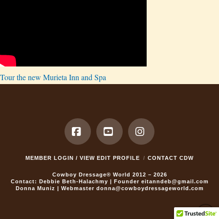
Tour the new Murieta Inn and Spa
Facebook
YouTube
Instagram
MEMBER LOGIN / VIEW EDIT PROFILE
CONTACT CDW
Cowboy Dressage® World 2012 – 2026
Contact: Debbie Beth-Halachmy | Founder
eitanndeb@gmail.com
Donna Muniz | Webmaster
donna@cowboydressageworld.com