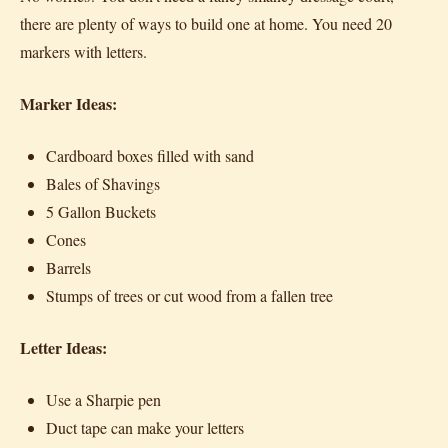
there are plenty of ways to build one at home. You need 20
markers with letters.
Marker Ideas:
Cardboard boxes filled with sand
Bales of Shavings
5 Gallon Buckets
Cones
Barrels
Stumps of trees or cut wood from a fallen tree
Letter Ideas:
Use a Sharpie pen
Duct tape can make your letters