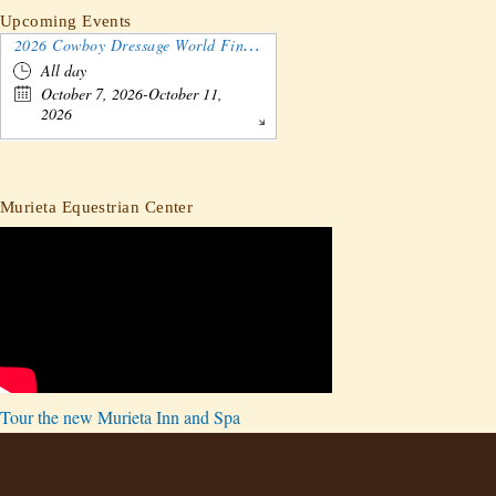
Upcoming Events
2026 Cowboy Dressage World Finals Gathering and Show
All day
October 7, 2026-October 11,
2026
Murieta Equestrian Center
Tour the new Murieta Inn and Spa