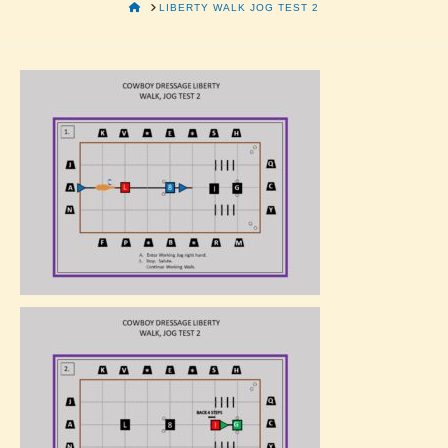
HOME
LIBERTY WALK JOG TEST 2