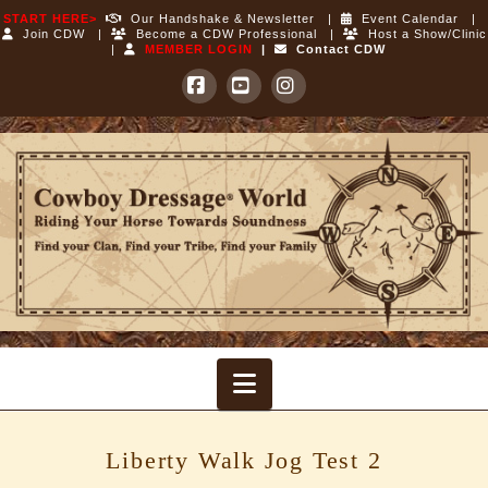
START HERE>
Our Handshake & Newsletter
|
Event Calendar
|
Join CDW
|
Become a CDW Professional
|
Host a Show/Clinic
|
MEMBER LOGIN
|
Contact CDW
Facebook
YouTube
Instagram
Cowboy
Dressage
World
Navigation
Liberty Walk Jog Test 2