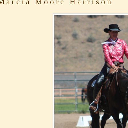
arcia Moore Harrison