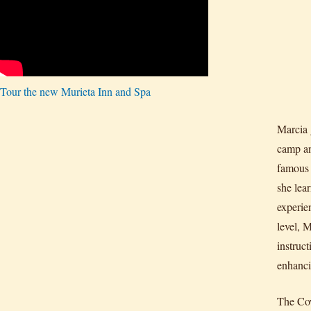
Tour the new Murieta Inn and Spa
Marcia 
camp an
famous 
she lea
experie
level, M
instruc
enhanci
The Cow