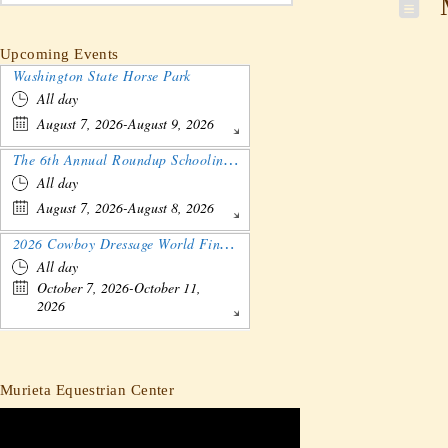
M
Upcoming Events
Washington State Horse Park
All day
August 7, 2026-August 9, 2026
The 6th Annual Roundup Schooling Show - Nebraska
All day
August 7, 2026-August 8, 2026
2026 Cowboy Dressage World Finals Gathering and Show
All day
October 7, 2026-October 11,
2026
Murieta Equestrian Center