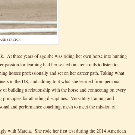
AND STRETCH
lk. At three years of age she was riding her own horse into hunting
assion for learning had her seated on arena rails to listen to
ining horses professionally and set on her career path. Taking what
ainers in the US, and adding to it what she learned from personal
f building a relationship with the horse and connecting on every
principles for all riding disciplines. Versatility training and
ersonal and performance coaching, mesh to meet the mission of
gly with Marcia. She rode her first test during the 2014 American