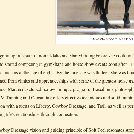
MARCIA MOORE HARRISON 
grew up in beautiful north Idaho and started riding before she could wa
d started competing in gymkhana and horse show events soon after. Her p
clinicians at the age of eight. By the time she was thirteen she was tra
rned from clinics and apprenticeships with some of the greatest horse tr
nce, Marcia developed her own unique program. Based on a philosophy o
M Training and Consulting offers effective techniques and solid training 
tion with a focus on Liberty, Cowboy Dressage, and Trail, as well as p
ng life’s relationships through connection.
boy Dressage vision and guiding principle of Soft Feel resonates stron