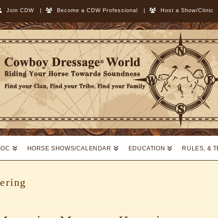
Join CDW
|
Become a CDW Professional
|
Host a Show/Clinic
SOC
HORSE SHOWS/CALENDAR
EDUCATION
RULES, & 
ering