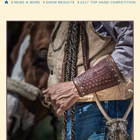
HOME
NEWS & MORE
SHOW RESULTS
2017 TOP HAND COMPETITION