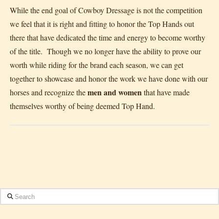
While the end goal of Cowboy Dressage is not the competition
we feel that it is right and fitting to honor the Top Hands out
there that have dedicated the time and energy to become worthy
of the title. Though we no longer have the ability to prove our
worth while riding for the brand each season, we can get
together to showcase and honor the work we have done with our
men and women
horses and recognize the
that have made
themselves worthy of being deemed Top Hand.
Search