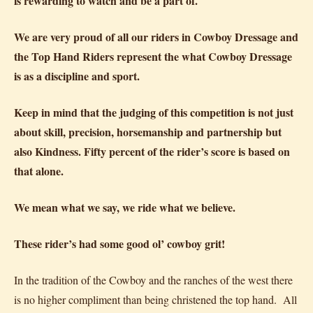
is rewarding to watch and be a part of.
We are very proud of all our riders in Cowboy Dressage and
the Top Hand Riders represent the what Cowboy Dressage
is as a discipline and sport.
Keep in mind that the judging of this competition is not just
about skill, precision, horsemanship and partnership but
also Kindness. Fifty percent of the rider’s score is based on
that alone.
We mean what we say, we ride what we believe.
These rider’s had some good ol’ cowboy grit!
In the tradition of the Cowboy and the ranches of the west there
is no higher compliment than being christened the top hand. All