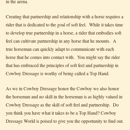
in the arena.
Creating that partnership and relationship with a horse requires a
rider that is dedicated to the goal of soft feel. While it takes time
to develop true partnership in a horse, a rider that embodies soft
feel can cultivate partnership in any horse that he mounts. A
true horseman can quickly adapt to communicate with each
horse that he comes into contact with. You might say the rider
that has embraced the principles of soft feel and partnership in
Cowboy Dressage is worthy of being called a Top Hand.
As we in Cowboy Dressage honor the Cowboy we also honor
the horseman and no skill in the horseman is as highly valued in
Cowboy Dressage as the skill of soft feel and partnership. Do
you think you have what it takes to be a Top Hand? Cowboy
Dressage World is poised to give you the opportunity to find out.