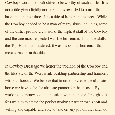
Cowboys worth their salt strive to be worthy of such a title. It is
not a title given lightly nor one that is awarded to a man that
hasn’t put in their time. It is a title of honor and respect. While
the Cowboy needed to be a man of many skills, including some
of the dirtier ground crew work, the highest skill of the Cowboy
and the one most respected was the horseman. In all the skills
the Top Hand had mastered, it was his skill as horseman that
most earned him the title.
In Cowboy Dressage we honor the tradition of the Cowboy and
the lifestyle of the West while building partnership and harmony
with our horses. We believe that in order to create the ultimate
horse we have to be the ultimate partner for that horse. By
working to improve communication with the horse through soft
feel we aim to create the perfect working partner that is soft and
willing and capable and able to take on any job on the ranch or