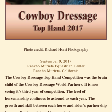
Photo credit: Richard Horst Photography
September 9, 2017
Rancho Murieta Equestrian Center
Rancho Murieta, California
The Cowboy Dressage Top Hand Competition was the brain
child of the Cowboy Dressage World Partners. It is now
seeing it’s third year of competition. The level of
horsemanship continues to astound us each year. The
growth and skill between each horse and rider’s partnership