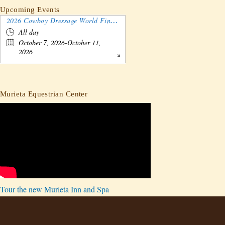
Upcoming Events
2026 Cowboy Dressage World Finals Gathering and Show
All day
October 7, 2026-October 11,
2026
Murieta Equestrian Center
Tour the new Murieta Inn and Spa