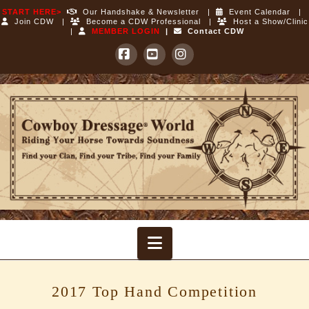
START HERE>
Our Handshake & Newsletter
|
Event Calendar
|
Join CDW
|
Become a CDW Professional
|
Host a Show/Clinic
|
MEMBER LOGIN
|
Contact CDW
Facebook
YouTube
Instagram
Cowboy
Dressage
World
Navigation
2017 Top Hand Competition