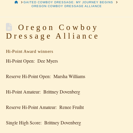
HOME
GAITED COWBOY DRESSAGE: MY JOURNEY BEGINS
OREGON COWBOY DRESSAGE ALLIANCE
Oregon Cowboy
Dressage Alliance
Hi-Point Award winners
Hi-Point Open: Dee Myers
Reserve Hi-Point Open: Marsha Williams
Hi-Point Amateur: Brittney Dovenberg
Reserve Hi-Point Amateur: Renee Fruiht
Single High Score: Brittney Dovenberg