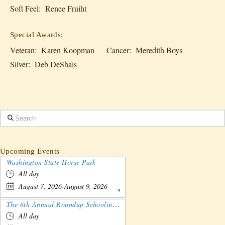
Soft Feel: Renee Fruiht
Special Awards:
Veteran: Karen Koopman Cancer: Meredith Boys
Silver: Deb DeShais
Search
Upcoming Events
Washington State Horse Park
All day
August 7, 2026-August 9, 2026
The 6th Annual Roundup Schooling Show - Nebraska
All day