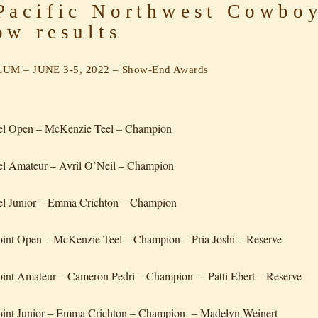
acific Northwest Cowboy
ow results
UM – JUNE 3-5, 2022 – Show-End Awards
eel Open – McKenzie Teel – Champion
el Amateur – Avril O’Neil – Champion
el Junior – Emma Crichton – Champion
int Open – McKenzie Teel – Champion – Pria Joshi – Reserve
int Amateur – Cameron Pedri – Champion – Patti Ebert – Reserve
oint Junior – Emma Crichton – Champion – Madelyn Weinert