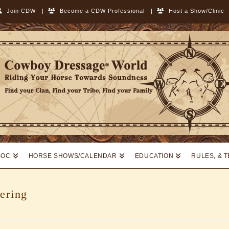
Join CDW
|
Become a CDW Professional
|
Host a Show/Clinic
SOC
HORSE SHOWS/CALENDAR
EDUCATION
RULES, & 
ering