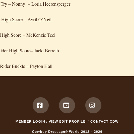
 Try – Nonny – Loria Heerensperger
 High Score – Avril O’Neil
 High Score – McKenzie Teel
Rider High Score– Jacki Berreth
Rider Buckle – Payton Hall
Facebook
YouTube
Instagram
MEMBER LOGIN / VIEW EDIT PROFILE
CONTACT CDW
Cowboy Dressage® World 2012 – 2026