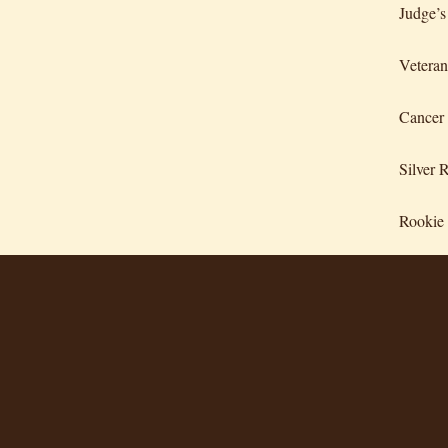
Judge’s
Veteran
Cancer
Silver 
Rookie 