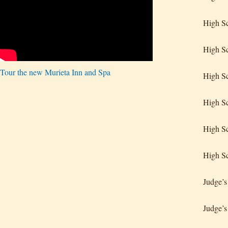
High S
High Sc
Tour the new Murieta Inn and Spa
High Sc
High Sc
High Sc
High Sc
Judge’s
Judge’s