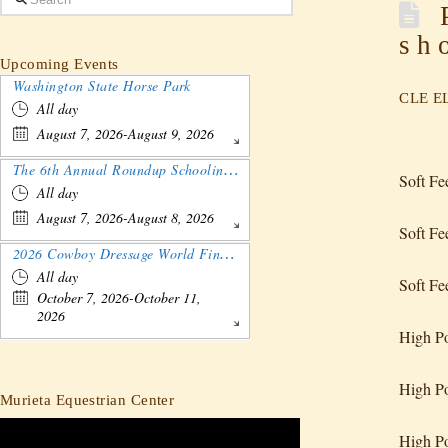
P
sh
Upcoming Events
Washington State Horse Park
CLE EL
All day
August 7, 2026-August 9, 2026
The 6th Annual Roundup Schooling Show - Nebraska
Soft F
All day
August 7, 2026-August 8, 2026
Soft Fe
2026 Cowboy Dressage World Finals Gathering and Show
All day
Soft Fe
October 7, 2026-October 11,
2026
High Po
High Po
Murieta Equestrian Center
High P