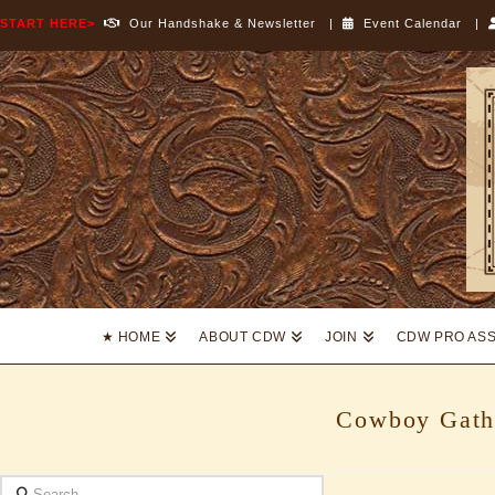
START HERE>
Our Handshake & Newsletter
|
Event Calendar
|
Cowboy
Dressage
World
★ HOME
ABOUT CDW
JOIN
CDW PRO AS
Cowboy Gath
Search