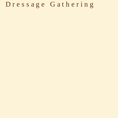
 Dressage Gathering