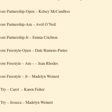
core Partnership-Open – Kelsey McCandless
ore Partnership-Am – Avril O’Neil
ore Partnership-Jr – Emma Crichton
ore Freestyle-Open – Dale Rumens-Partee
ore Freestyle – Am – – Jean Rhodes
ore Freestyle – Jr – Madelyn Weinert
 Try – Carol – Karen Fisher
 Try – Jesseca – Madelyn Weinert