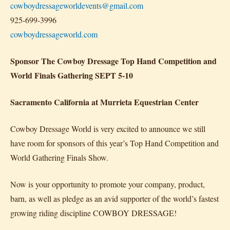
cowboydressageworldevents@gmail.com
925-699-3996
cowboydressageworld.com
Sponsor The Cowboy Dressage Top Hand Competition and
World Finals Gathering SEPT 5-10
Sacramento California at Murrieta Equestrian Center
Cowboy Dressage World is very excited to announce we still
have room for sponsors of this year’s Top Hand Competition and
World Gathering Finals Show.
Now is your opportunity to promote your company, product,
barn, as well as pledge as an avid supporter of the world’s fastest
growing riding discipline COWBOY DRESSAGE!