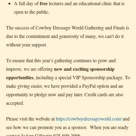
free
A full day of
lectures and an educational clinic that is
open to the public.
The success of Cowboy Dressage World Gathering and Finals is
due to the commitment and generosity of many, we can’t do it
without your support.
To ensure that this year’s gathering continues to grow and
new and exciting sponsorship
improve, we are offering
opportunities
, including a special VIP Sponsorship package. To
make giving easier, we have provided a PayPal option and an
opportunity to pledge now and pay later. Credit cards are also
accepted.
Please visit the website at
https://cowboydressageworld.com/
and
see how we can promote you as a sponsor. When you are ready
contact JoAnn Gillespie 925-699-3996