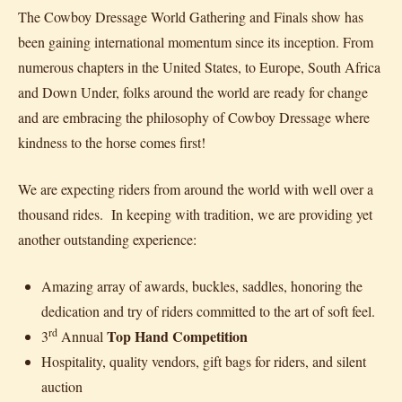
The Cowboy Dressage World Gathering and Finals show has
been gaining international momentum since its inception. From
numerous chapters in the United States, to Europe, South Africa
and Down Under, folks around the world are ready for change
and are embracing the philosophy of Cowboy Dressage where
kindness to the horse comes first!
We are expecting riders from around the world with well over a
thousand rides. In keeping with tradition, we are providing yet
another outstanding experience:
Amazing array of awards, buckles, saddles, honoring the
dedication and try of riders committed to the art of soft feel.
rd
Top Hand
Competition
3
Annual
Hospitality, quality vendors, gift bags for riders, and silent
auction