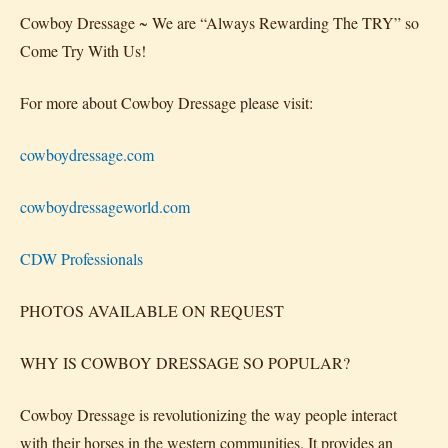
Cowboy Dressage ~ We are “Always Rewarding The TRY” so
Come Try With Us!
For more about Cowboy Dressage please visit:
cowboydressage.com
cowboydressageworld.com
CDW Professionals
PHOTOS AVAILABLE ON REQUEST
WHY IS COWBOY DRESSAGE SO POPULAR?
Cowboy Dressage is revolutionizing the way people interact
with their horses in the western communities. It provides an