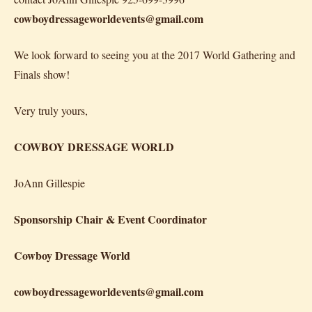
cowboydressageworldevents@gmail.com
We look forward to seeing you at the 2017 World Gathering and
Finals show!
Very truly yours,
COWBOY DRESSAGE WORLD
JoAnn Gillespie
Sponsorship Chair & Event Coordinator
Cowboy Dressage World
cowboydressageworldevents@gmail.com