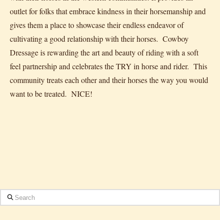
outlet for folks that embrace kindness in their horsemanship and
gives them a place to showcase their endless endeavor of
cultivating a good relationship with their horses. Cowboy
Dressage is rewarding the art and beauty of riding with a soft
feel partnership and celebrates the TRY in horse and rider. This
community treats each other and their horses the way you would
want to be treated. NICE!
Search