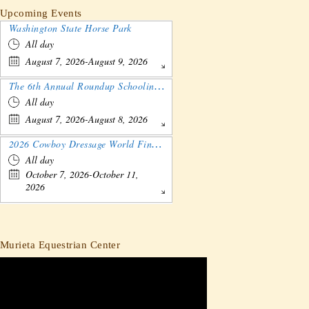
Upcoming Events
Washington State Horse Park
All day
August 7, 2026-August 9, 2026
The 6th Annual Roundup Schooling Show - Nebraska
All day
August 7, 2026-August 8, 2026
2026 Cowboy Dressage World Finals Gathering and Show
All day
October 7, 2026-October 11,
2026
Murieta Equestrian Center