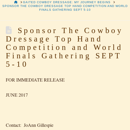
HOME
GAITED COWBOY DRESSAGE: MY JOURNEY BEGINS
SPONSOR THE COWBOY DRESSAGE TOP HAND COMPETITION AND WORLD
FINALS GATHERING SEPT 5-10
Sponsor The Cowboy
Dressage Top Hand
Competition and World
Finals Gathering SEPT
5-10
FOR IMMEDIATE RELEASE
JUNE 2017
Contact: JoAnn Gillespie