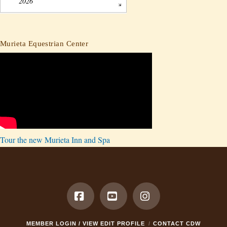
2026
Murieta Equestrian Center
Tour the new Murieta Inn and Spa
Facebook
YouTube
Instagram
MEMBER LOGIN / VIEW EDIT PROFILE
CONTACT CDW