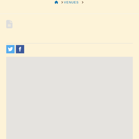
HOME
VENUES