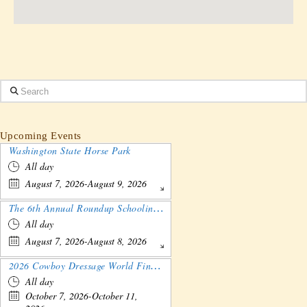
Search
Upcoming Events
Washington State Horse Park
All day
August 7, 2026-August 9, 2026
The 6th Annual Roundup Schooling Show - Nebraska
All day
August 7, 2026-August 8, 2026
2026 Cowboy Dressage World Finals Gathering and Show
All day
October 7, 2026-October 11,