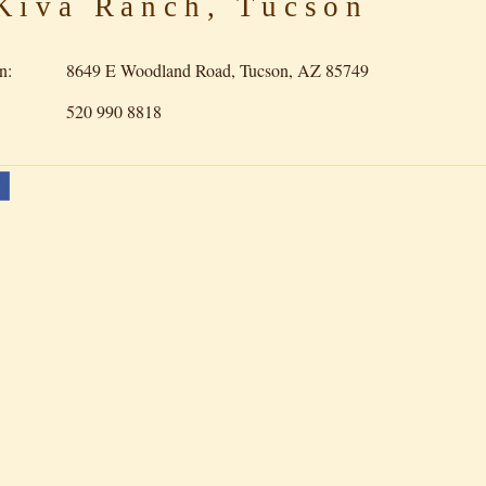
iva Ranch, Tucson
n:
8649 E Woodland Road, Tucson, AZ 85749
520 990 8818