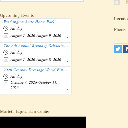
K
Upcoming Events
Locatio
Washington State Horse Park
All day
Phone:
August 7, 2026-August 9, 2026
The 6th Annual Roundup Schooling Show - Nebraska
All day
August 7, 2026-August 8, 2026
2026 Cowboy Dressage World Finals Gathering and Show
All day
October 7, 2026-October 11,
2026
Murieta Equestrian Center