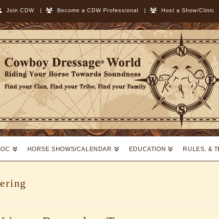
Join CDW
|
Become a CDW Professional
|
Host a Show/Clinic
SOC
HORSE SHOWS/CALENDAR
EDUCATION
RULES, & 
ering