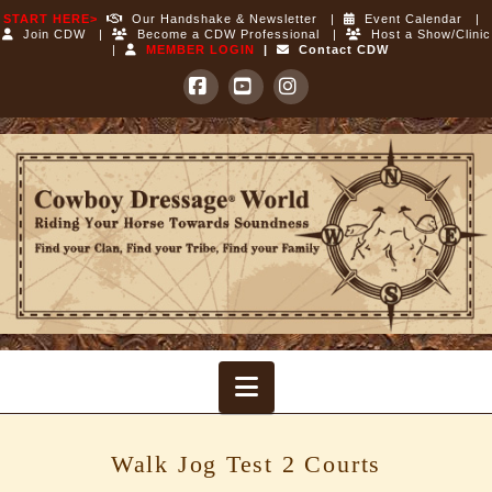
START HERE>
Our Handshake & Newsletter
|
Event Calendar
|
Join CDW
|
Become a CDW Professional
|
Host a Show/Clinic
|
MEMBER LOGIN
|
Contact CDW
Facebook
YouTube
Instagram
Cowboy
Dressage
World
Navigation
Walk Jog Test 2 Courts