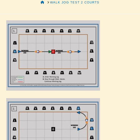
HOME
WALK JOG TEST 2 COURTS