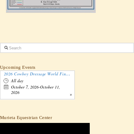
Search
Upcoming Events
2026 Cowboy Dressage World Finals Gathering and Show
All day
October 7, 2026-October 11,
2026
Murieta Equestrian Center