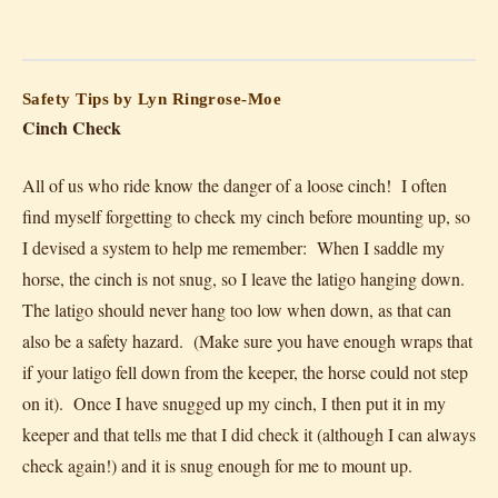
Safety Tips by Lyn Ringrose-Moe
Cinch Check
All of us who ride know the danger of a loose cinch! I often
find myself forgetting to check my cinch before mounting up, so
I devised a system to help me remember: When I saddle my
horse, the cinch is not snug, so I leave the latigo hanging down.
The latigo should never hang too low when down, as that can
also be a safety hazard. (Make sure you have enough wraps that
if your latigo fell down from the keeper, the horse could not step
on it). Once I have snugged up my cinch, I then put it in my
keeper and that tells me that I did check it (although I can always
check again!) and it is snug enough for me to mount up.