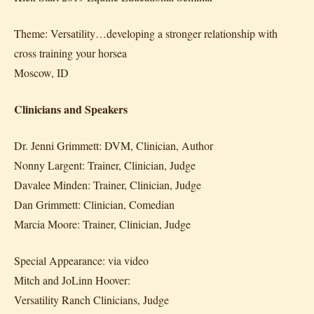
Theme: Versatility…developing a stronger relationship with
cross training your horsea
Moscow, ID
Clinicians and Speakers
Dr. Jenni Grimmett: DVM, Clinician, Author
Nonny Largent: Trainer, Clinician, Judge
Davalee Minden: Trainer, Clinician, Judge
Dan Grimmett: Clinician, Comedian
Marcia Moore: Trainer, Clinician, Judge
Special Appearance: via video
Mitch and JoLinn Hoover:
Versatility Ranch Clinicians, Judge