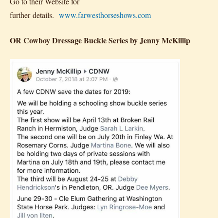
Go to their Website for
further details.
www.farwesthorseshows.com
OR Cowboy Dressage Buckle Series by Jenny McKillip