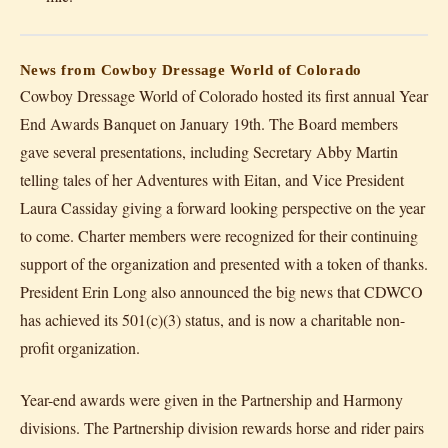
News from Cowboy Dressage World of Colorado
Cowboy Dressage World of Colorado hosted its first annual Year
End Awards Banquet on January 19th. The Board members
gave several presentations, including Secretary Abby Martin
telling tales of her Adventures with Eitan, and Vice President
Laura Cassiday giving a forward looking perspective on the year
to come. Charter members were recognized for their continuing
support of the organization and presented with a token of thanks.
President Erin Long also announced the big news that CDWCO
has achieved its 501(c)(3) status, and is now a charitable non-
profit organization.
Year-end awards were given in the Partnership and Harmony
divisions. The Partnership division rewards horse and rider pairs