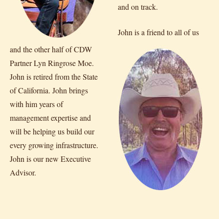
and on track.
John is a friend to all of us
and the other half of CDW
Partner Lyn Ringrose Moe.
John is retired from the State
of California. John brings
with him years of
management expertise and
will be helping us build our
every growing infrastructure.
John is our new Executive
Advisor.