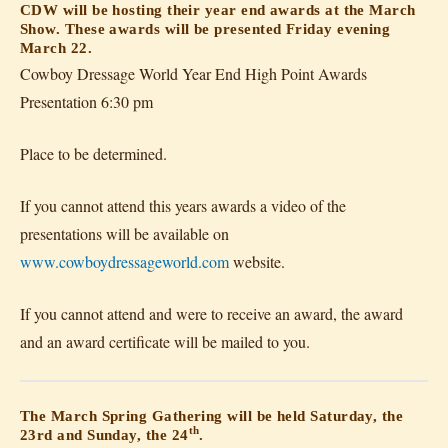
CDW will be hosting their year end awards at the March
Show. These awards will be presented Friday evening
March 22.
Cowboy Dressage World Year End High Point Awards
Presentation 6:30 pm
Place to be determined.
If you cannot attend this years awards a video of the
presentations will be available on
www.cowboydressageworld.com
website.
If you cannot attend and were to receive an award, the award
and an award certificate will be mailed to you.
The March Spring Gathering will be held Saturday, the
th
23rd and Sunday, the 24
.