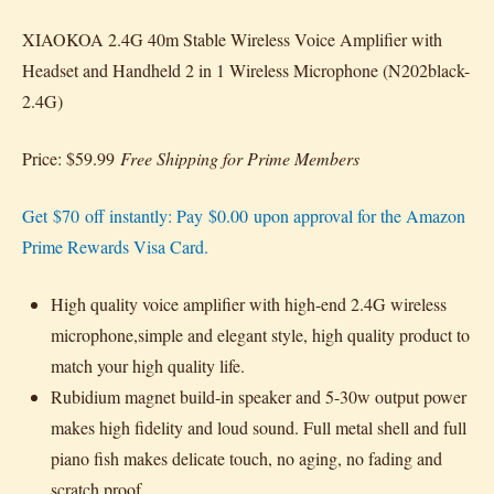
XIAOKOA 2.4G 40m Stable Wireless Voice Amplifier with
Headset and Handheld 2 in 1 Wireless Microphone (N202black-
2.4G)
Price: $59.99
Free Shipping for Prime Members
Get $70 off instantly: Pay $0.00 upon approval for the Amazon
Prime Rewards Visa Card.
High quality voice amplifier with high-end 2.4G wireless
microphone,simple and elegant style, high quality product to
match your high quality life.
Rubidium magnet build-in speaker and 5-30w output power
makes high fidelity and loud sound. Full metal shell and full
piano fish makes delicate touch, no aging, no fading and
scratch proof.