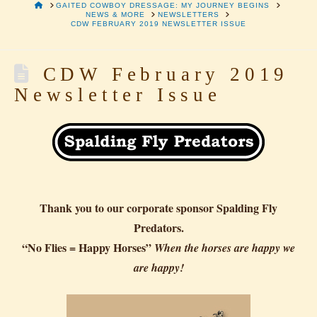
HOME
GAITED COWBOY DRESSAGE: MY JOURNEY BEGINS
NEWS & MORE
NEWSLETTERS
CDW FEBRUARY 2019 NEWSLETTER ISSUE
CDW February 2019
Newsletter Issue
Thank you to our corporate sponsor Spalding Fly
Predators.
“No Flies = Happy Horses”
When the horses are happy we
are happy!