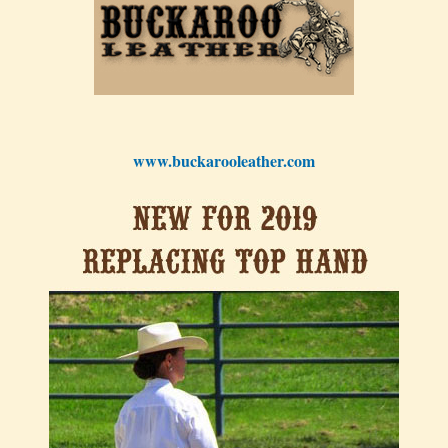
www.buckarooleather.com