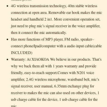
4G wireless transmission technology, 40m stable wireless
connection at open area. Removable ear hook makes the mic
headset and handheld 2 in1. More convenient operation set,
just need to plug mic’s signal receiver in the voice amplifier,
then it connect the mic automatically.
Has more functions of MP3 player, FM radio, speaker–
connect phone/Ipad/computer with a audio input cable(cable
INCLUDED)
Warranty: At XIAOKOA We believe in our products. That’s
why we back them all with 1 years warranty and provide
friendly, easy-to-reach support.Comes with N201 voice
amplifier, 2.4G wireless microphone, waistband belt, mic’s
signal receiver, user manual, 6.35mm exchange plug for
receiver to makes the mic can also used on other devices, 1
usb charge cable for the device, 1 usb charge cable for the
mic.