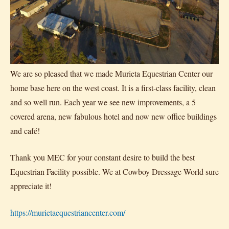
We are so pleased that we made Murieta Equestrian Center our
home base here on the west coast. It is a first-class facility, clean
and so well run. Each year we see new improvements, a 5
covered arena, new fabulous hotel and now new office buildings
and café!
Thank you MEC for your constant desire to build the best
Equestrian Facility possible. We at Cowboy Dressage World sure
appreciate it!
https://murietaequestriancenter.com/