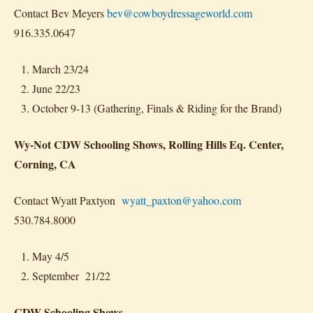
Contact Bev Meyers
bev@cowboydressageworld.com
916.335.0647
March 23/24
June 22/23
October 9-13 (Gathering, Finals & Riding for the Brand)
Wy-Not CDW Schooling Shows, Rolling Hills Eq. Center,
Corning, CA
Contact Wyatt Paxtyon
wyatt_paxton@yahoo.com
530.784.8000
May 4/5
September 21/22
CDW Schooling Shows