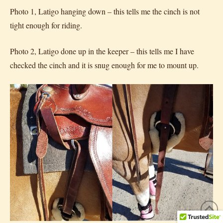
Photo 1, Latigo hanging down – this tells me the cinch is not
tight enough for riding.
Photo 2, Latigo done up in the keeper – this tells me I have
checked the cinch and it is snug enough for me to mount up.