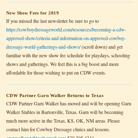
New Show Fees for 2019
If you missed the last newsletter be sure to go to
https://cowboydressageworld.com/resources/becoming-a-cdw-
approved-show/criteria-and-information-on-approved-cowboy-
dressage-world-gatherings-and-shows/
(scroll down) and get
familiar with the new show fee schedule for playdays, schooling
shows and gatherings. We feel this is a big boost and more
affordable for those wishing to put on CDW events.
CDW Partner Garn Walker Returns to Texas
CDW Partner Garn Walker has moved and will be opening Garn
Walker Stables in Bartonville, Texas. Garn will be becoming
much more active in the Texas, KS, OK, NM areas. Please
contact him for Cowboy Dressage clinics and lessons.
granwalkerstables@gmail.com
530.305.4341