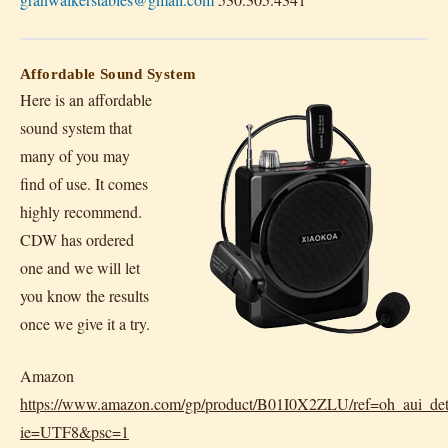
Affordable Sound System
Here is an affordable
sound system that
many of you may
find of use. It comes
highly recommend.
CDW has ordered
one and we will let
you know the results
once we give it a try.
Amazon
https://www.amazon.com/gp/product/B01I0X2ZLU/ref=oh_aui_det
ie=UTF8&psc=1