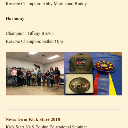
Reserve Champion: Abby Martin and Buddy
Harmony
Champion: Tiffany Brown
Reserve Champion: Esther Opp
News from Kick Start 2019
Kick Start 2019 Equine Educational Seminar