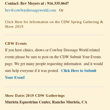
Contact: Bev Meyers at : 916.335.0647
bev@cowboydressageworld.com
Or
Click Here for information on the CDW Spring Gathering &
Show 2019
CDW Events
If you have clinics, shows or Cowboy Dressage World related
events please be sure to post on the CDW Submit Your Events
page. We get many people requesting information and it would
Click Here to Submit
sure help everyone if it was posted.
Your Event!
Show Dates 2019
CDW Gatherings
Murieta Equestrian Center, Rancho Murieta, CA