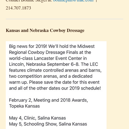
214.707.1873
Kansas and Nebraska Cowboy Dressage