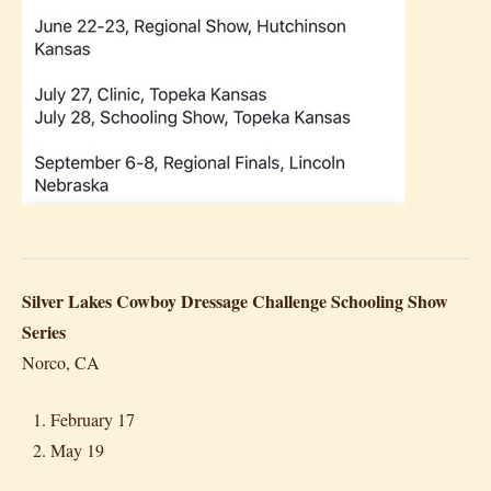
Silver Lakes Cowboy Dressage Challenge Schooling Show
Series
Norco, CA
February 17
May 19