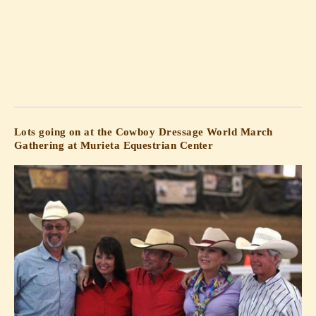
Lots going on at the Cowboy Dressage World March
Gathering at Murieta Equestrian Center