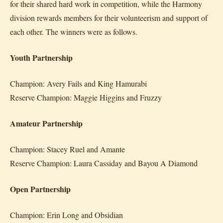
for their shared hard work in competition, while the Harmony
division rewards members for their volunteerism and support of
each other. The winners were as follows.
Youth Partnership
Champion: Avery Fails and King Hamurabi
Reserve Champion: Maggie Higgins and Fruzzy
Amateur Partnership
Champion: Stacey Ruel and Amante
Reserve Champion: Laura Cassiday and Bayou A Diamond
Open Partnership
Champion: Erin Long and Obsidian