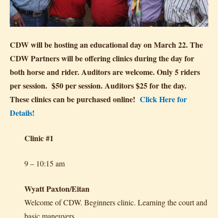
CDW will be hosting an educational day on March 22. The
CDW Partners will be offering clinics during the day for
both horse and rider. Auditors are welcome. Only 5 riders
per session. $50 per session. Auditors $25 for the day.
These clinics can be purchased online!
Click Here for
Details!
Clinic #1
9 – 10:15 am
Wyatt Paxton/Eitan
Welcome of CDW. Beginners clinic. Learning the court and
basic maneuvers.