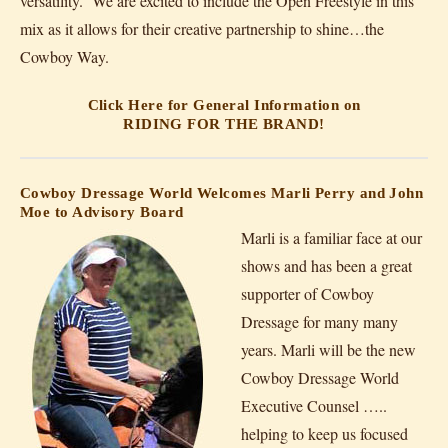
versatility. We are excited to include the Open Freestyle in this
mix as it allows for their creative partnership to shine…the
Cowboy Way.
Click Here for General Information on
RIDING FOR THE BRAND!
Cowboy Dressage World Welcomes Marli Perry and John
Moe to Advisory Board
Marli is a familiar face at our
shows and has been a great
supporter of Cowboy
Dressage for many many
years. Marli will be the new
Cowboy Dressage World
Executive Counsel …..
helping to keep us focused