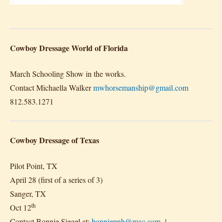
Cowboy Dressage World of Florida
March Schooling Show in the works.
Contact Michaella Walker
mwhorsemanship@gmail.com
812.583.1271
Cowboy Dressage of Texas
Pilot Point, TX
April 28 (first of a series of 3)
Sanger, TX
th
Oct 12
Contact Bonnie Siegel at:
bonniepnh@mac.com
|