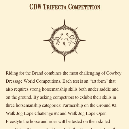
Riding for the Brand combines the most challenging of Cowboy
Dressage World Competitions. Each test is an “art form” that
also requires strong horsemanship skills both under saddle and
on the ground. By asking competitors to exhibit their skills in
three horsemanship categories: Partnership on the Ground #2,
Walk Jog Lope Challenge #2 and Walk Jog Lope Open
Freestyle the horse and rider will be tested on their skilled