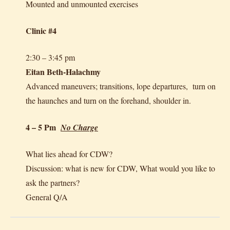
Mounted and unmounted exercises
Clinic #4
2:30 – 3:45 pm
Eitan Beth-Halachmy
Advanced maneuvers; transitions, lope departures, turn on
the haunches and turn on the forehand, shoulder in.
4 – 5 Pm
No Charge
What lies ahead for CDW?
Discussion: what is new for CDW, What would you like to
ask the partners?
General Q/A