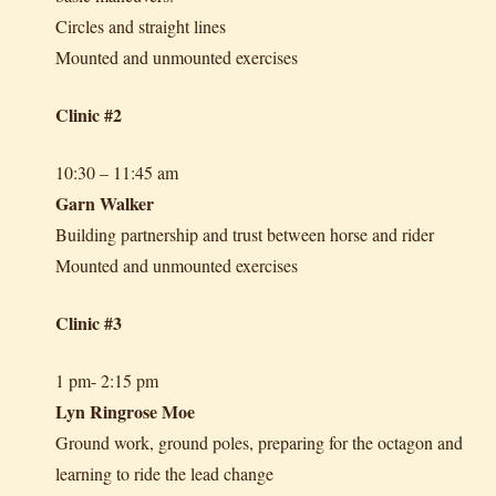
Circles and straight lines
Mounted and unmounted exercises
Clinic #2
10:30 – 11:45 am
Garn Walker
Building partnership and trust between horse and rider
Mounted and unmounted exercises
Clinic #3
1 pm- 2:15 pm
Lyn Ringrose Moe
Ground work, ground poles, preparing for the octagon and
learning to ride the lead change