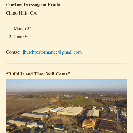
Cowboy Dressage at Prado
Chino Hills, CA
March 24
th
June 9
Contact:
jhutchperformance@gmail.com
“Build It and They Will Come”