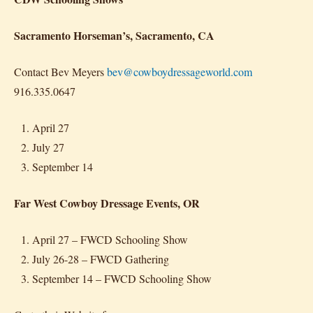
Sacramento Horseman’s, Sacramento, CA
Contact Bev Meyers
bev@cowboydressageworld.com
916.335.0647
April 27
July 27
September 14
Far West Cowboy Dressage Events, OR
April 27 – FWCD Schooling Show
July 26-28 – FWCD Gathering
September 14 – FWCD Schooling Show