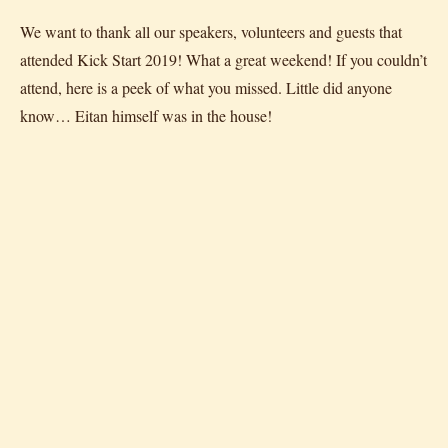
We want to thank all our speakers, volunteers and guests that
attended Kick Start 2019! What a great weekend! If you couldn’t
attend, here is a peek of what you missed. Little did anyone
know… Eitan himself was in the house!