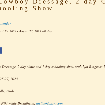
owboy Dressage, 2 day C
hooling Show
alendar
st 25, 2023 - August 27, 2023 All day
Dressage, 2 day clinic and 1 day schooling show with Lyn Ringrose
25-27, 2023
lle, Utah
t Niki Wilde Broadhead,
nwilde@msn.com