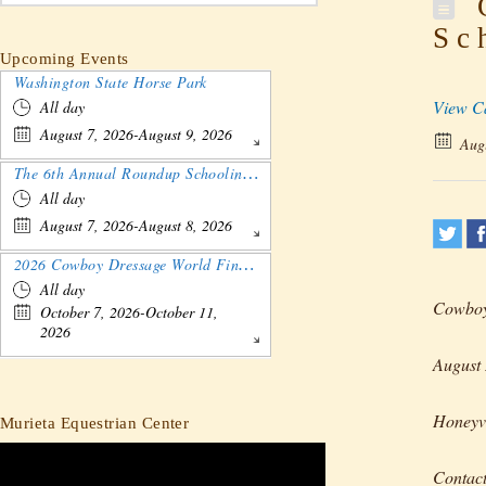
C
Sc
Upcoming Events
Washington State Horse Park
View C
All day
August 7, 2026-August 9, 2026
Augu
The 6th Annual Roundup Schooling Show - Nebraska
All day
August 7, 2026-August 8, 2026
2026 Cowboy Dressage World Finals Gathering and Show
All day
Cowboy 
October 7, 2026-October 11,
2026
August 
Honeyvi
Murieta Equestrian Center
Contac