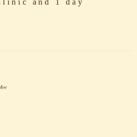
linic and 1 day
-Moe