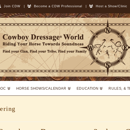
Join CDW
|
Become a CDW Professional
|
Host a Show/Clinic
SOC
HORSE SHOWS/CALENDAR
EDUCATION
RULES, & 
ering