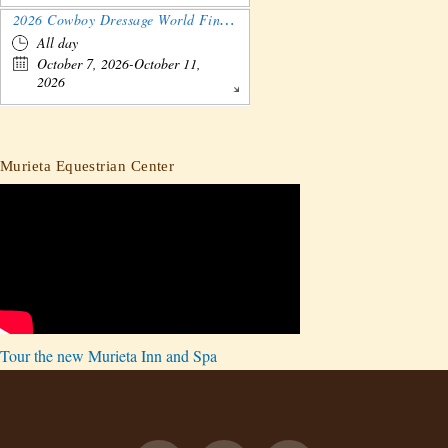
2026 Cowboy Dressage World Finals Gathering and Show
All day
October 7, 2026-October 11,
2026
Murieta Equestrian Center
Tour the new Murieta Inn and Spa