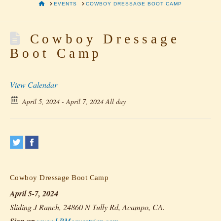
HOME
EVENTS
COWBOY DRESSAGE BOOT CAMP
Cowboy Dressage
Boot Camp
View Calendar
April 5, 2024 - April 7, 2024 All day
Cowboy Dressage Boot Camp
April 5-7, 2024
Sliding J Ranch, 24860 N Tully Rd, Acampo, CA.
www.LRMequestrian.com