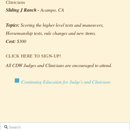
Clinicians
Sliding J Ranch -
Acampo, CA
Topics:
Scoring the higher level tests and maneuvers,
Horsemanship tests, rule changes and new items.
Cost:
$300
CLICK HERE TO SIGN-UP!
All CDW Judges and Clinicians are encouraged to attend.
Continuing Education for Judge's and Clinicians
Search