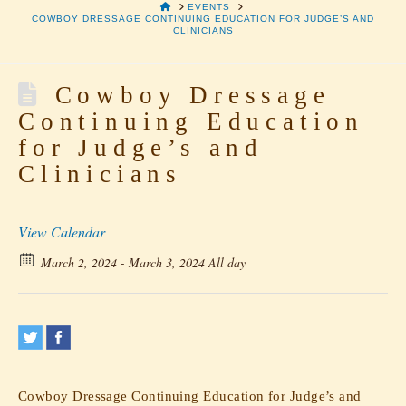
HOME
EVENTS
COWBOY DRESSAGE CONTINUING EDUCATION FOR JUDGE’S AND
CLINICIANS
Cowboy Dressage
Continuing Education
for Judge’s and
Clinicians
View Calendar
March 2, 2024 - March 3, 2024 All day
Cowboy Dressage Continuing Education for Judge’s and