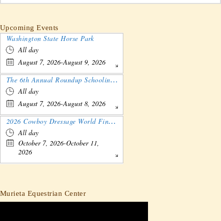
Upcoming Events
Washington State Horse Park
All day
August 7, 2026-August 9, 2026
The 6th Annual Roundup Schooling Show - Nebraska
All day
August 7, 2026-August 8, 2026
2026 Cowboy Dressage World Finals Gathering and Show
All day
October 7, 2026-October 11,
2026
Murieta Equestrian Center