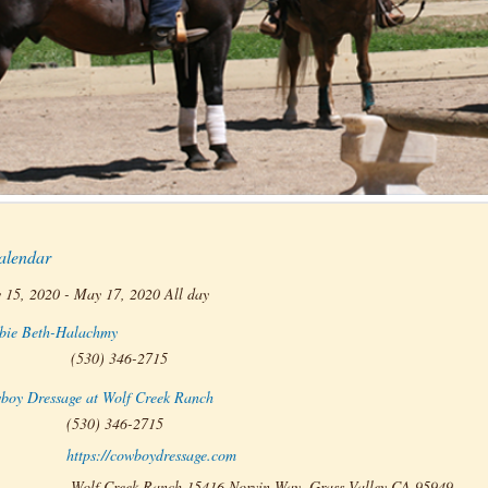
alendar
 15, 2020 - May 17, 2020 All day
bie Beth-Halachmy
(530) 346-2715
boy Dressage at Wolf Creek Ranch
(530) 346-2715
https://cowboydressage.com
:
Wolf Creek Ranch 15416 Norvin Way, Grass Valley CA 95949