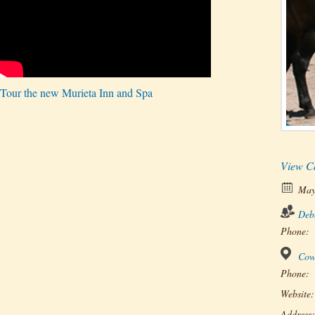
Tour the new Murieta Inn and Spa
View C
May
Deb
Phone:
Cow
Phone:
Website:
Address