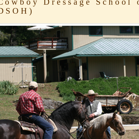
owboy Dressage School 
DSOH)