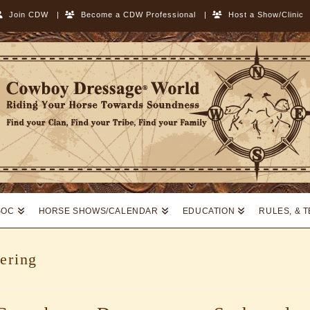
Join CDW
|
Become a CDW Professional
|
Host a Show/Clinic
SOC
HORSE SHOWS/CALENDAR
EDUCATION
RULES, & 
ering