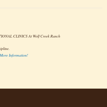
AL CLINICS At Wolf Creek Ranch
pline.
 More Information!