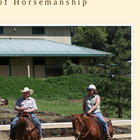
of Horsemanship