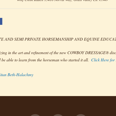
TE AND SEMI PRIVATE HORSEMANSHIP AND EQUINE EDUCATION
izing in the art and refinement of the new COWBOY DRESSAGE® disci
l be able to learn from the horseman who started it all.
Click Here for
itan Beth-Halachmy