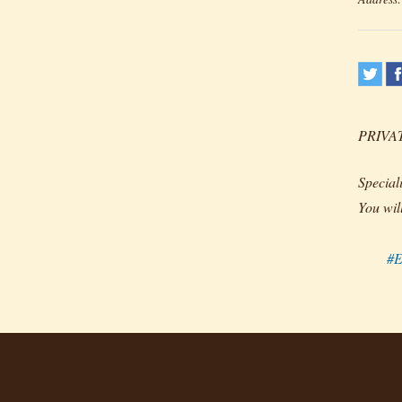
PRIVA
Special
You wil
#E