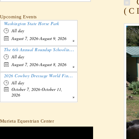
C
(C
Upcoming Events
Washington State Horse Park
All day
August 7, 2026-August 9, 2026
The 6th Annual Roundup Schooling Show - Nebraska
All day
August 7, 2026-August 8, 2026
2026 Cowboy Dressage World Finals Gathering and Show
All day
October 7, 2026-October 11,
2026
Murieta Equestrian Center