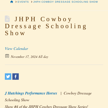
HOME
EVENTS
JHPH COWBOY DRESSAGE SCHOOLING SHOW
JHPH Cowboy
Dressage Schooling
Show
View Calendar
November 17, 2024 All day
J Hutchings Performance Horses
| Cowboy Dressage
Schooling Show
Show #4 of the JHPH Cowboy Dressage Show Series!