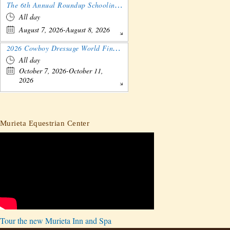
The 6th Annual Roundup Schooling Show - Nebraska
All day
August 7, 2026-August 8, 2026
2026 Cowboy Dressage World Finals Gathering and Show
All day
October 7, 2026-October 11,
2026
Murieta Equestrian Center
Tour the new Murieta Inn and Spa