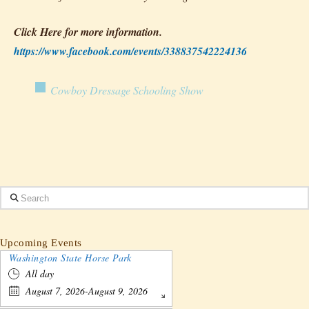
Click Here for more information.
https://www.facebook.com/events/338837542224136
Cowboy Dressage Schooling Show
Search
Upcoming Events
Washington State Horse Park
All day
August 7, 2026-August 9, 2026