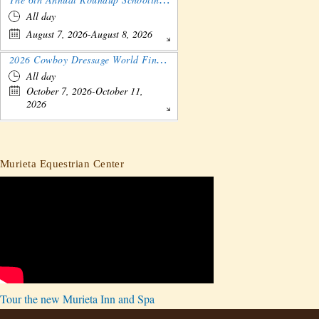
All day
August 7, 2026-August 8, 2026
2026 Cowboy Dressage World Finals Gathering and Show
All day
October 7, 2026-October 11,
2026
Murieta Equestrian Center
Tour the new Murieta Inn and Spa