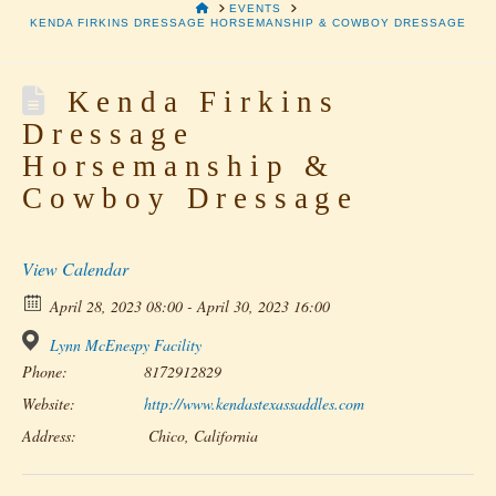
HOME
EVENTS
KENDA FIRKINS DRESSAGE HORSEMANSHIP & COWBOY DRESSAGE
Kenda Firkins
Dressage
Horsemanship &
Cowboy Dressage
View Calendar
April 28, 2023 08:00 - April 30, 2023 16:00
Lynn McEnespy Facility
Phone:
8172912829
Website:
http://www.kendastexassaddles.com
Address:
Chico, California