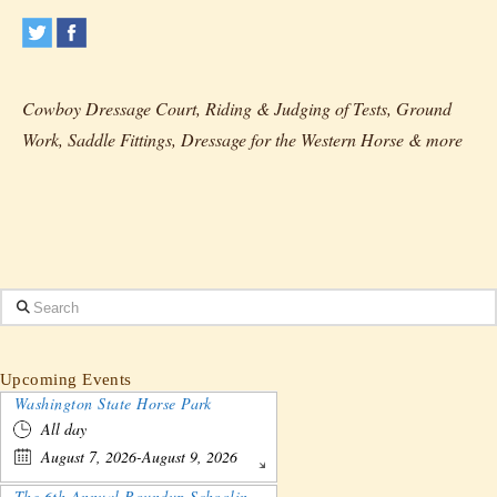
Cowboy Dressage Court, Riding & Judging of Tests, Ground
Work, Saddle Fittings, Dressage for the Western Horse & more
Search
Upcoming Events
Washington State Horse Park
All day
August 7, 2026-August 9, 2026
The 6th Annual Roundup Schooling Show - Nebraska