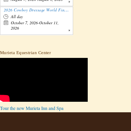
2026 Cowboy Dressage World Finals Gathering and Show
All day
October 7, 2026-October 11,
2026
Murieta Equestrian Center
Tour the new Murieta Inn and Spa