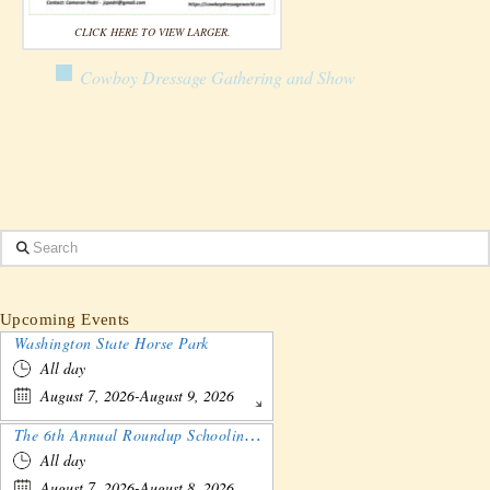
CLICK HERE TO VIEW LARGER.
Cowboy Dressage Gathering and Show
Search
Upcoming Events
Washington State Horse Park
All day
August 7, 2026-August 9, 2026
The 6th Annual Roundup Schooling Show - Nebraska
All day
August 7, 2026-August 8, 2026