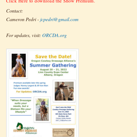
Click Here to download the Show Premium.
Contact:
Cameron Pedri -
jcpedri@gmail.com
For updates, visit:
ORCDA.org