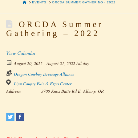
HOME
EVENTS
ORCDA SUMMER GATHERING - 2022
ORCDA Summer
Gathering – 2022
View Calendar
August 20, 2022 - August 21, 2022 All day
Oregon Cowboy Dressage Alliance
Linn County Fair & Expo Center
Address:
3700 Knox Butte Rd E, Albany, OR