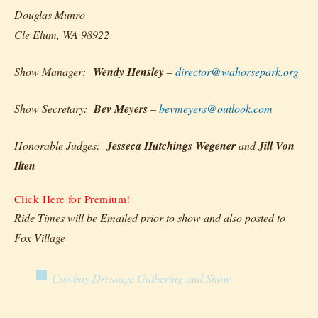
Douglas Munro
Cle Elum, WA 98922
Show Manager:
Wendy Hensley
–
director@wahorsepark.org
Show Secretary:
Bev Meyers
–
bevmeyers@outlook.com
Honorable Judges:
Jesseca Hutchings Wegener
and
Jill Von
Ilten
Click Here for Premium!
Ride Times will be Emailed prior to show and also posted to
Fox Village
Cowboy Dressage Gathering and Show