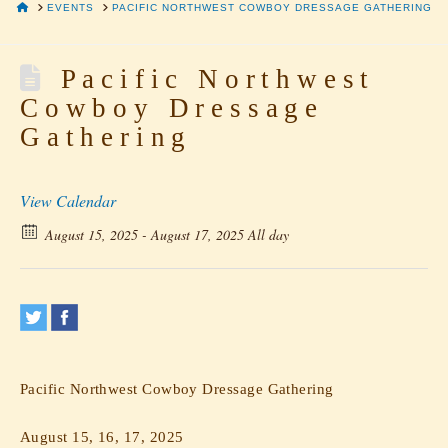
HOME
EVENTS
PACIFIC NORTHWEST COWBOY DRESSAGE GATHERING
Pacific Northwest
Cowboy Dressage
Gathering
View Calendar
August 15, 2025 - August 17, 2025 All day
Pacific Northwest Cowboy Dressage Gathering
August 15, 16, 17, 2025