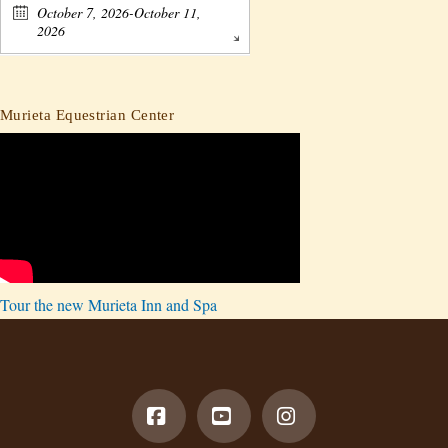
October 7, 2026-October 11,
2026
Murieta Equestrian Center
Tour the new Murieta Inn and Spa