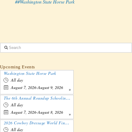
##Washington State Horse Park
Search
Upcoming Events
Washington State Horse Park
All day
August 7, 2026-August 9, 2026
The 6th Annual Roundup Schooling Show - Nebraska
All day
August 7, 2026-August 8, 2026
2026 Cowboy Dressage World Finals Gathering and Show
All day