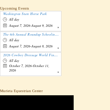
Upcoming Events
Washington State Horse Park
All day
August 7, 2026-August 9, 2026
The 6th Annual Roundup Schooling Show - Nebraska
All day
August 7, 2026-August 8, 2026
2026 Cowboy Dressage World Finals Gathering and Show
All day
October 7, 2026-October 11,
2026
Murieta Equestrian Center