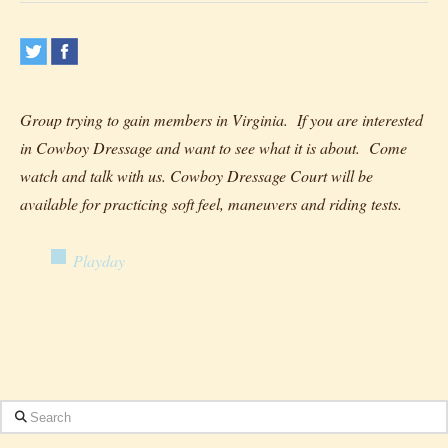
Group trying to gain members in Virginia. If you are interested
in Cowboy Dressage and want to see what it is about. Come
watch and talk with us. Cowboy Dressage Court will be
available for practicing soft feel, maneuvers and riding tests.
Playday
Search