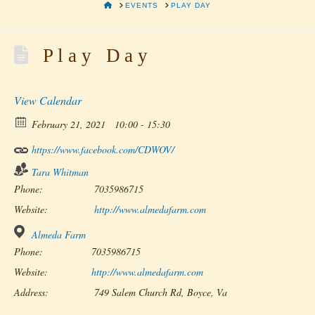
HOME
EVENTS
PLAY DAY
Play Day
View Calendar
February 21, 2021
10:00 - 15:30
https://www.facebook.com/CDWOV/
Tara Whitman
Phone:
7035986715
Website:
http://www.almedafarm.com
Almeda Farm
Phone:
7035986715
Website:
http://www.almedafarm.com
Address:
749 Salem Church Rd, Boyce, Va