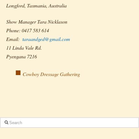
Longford, Tasmania, Australia
Show Manager Tara Nicklason
Phone: 0417 583 614
Email:
taraandged@gmail.com
11 Linda Vale Rd.
Pyengana 7216
Cowboy Dressage Gathering
Search