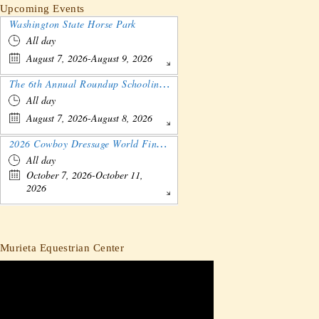
Upcoming Events
Washington State Horse Park
All day
August 7, 2026-August 9, 2026
The 6th Annual Roundup Schooling Show - Nebraska
All day
August 7, 2026-August 8, 2026
2026 Cowboy Dressage World Finals Gathering and Show
All day
October 7, 2026-October 11,
2026
Murieta Equestrian Center