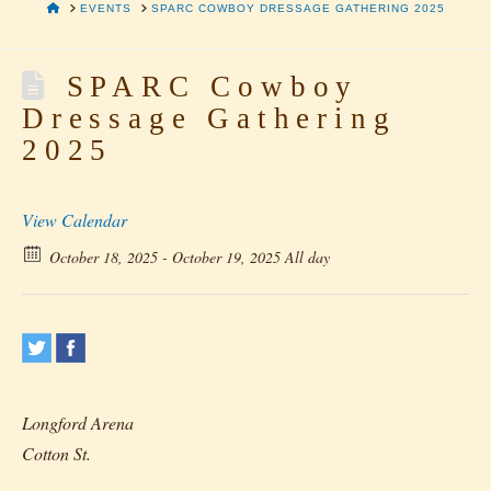
HOME
EVENTS
SPARC COWBOY DRESSAGE GATHERING 2025
SPARC Cowboy
Dressage Gathering
2025
View Calendar
October 18, 2025 - October 19, 2025 All day
Longford Arena
Cotton St.