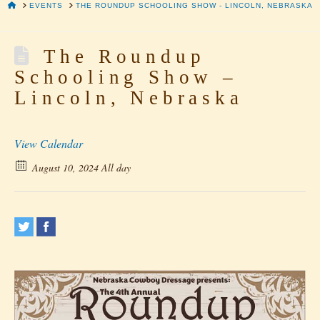
HOME
EVENTS
THE ROUNDUP SCHOOLING SHOW - LINCOLN, NEBRASKA
The Roundup
Schooling Show –
Lincoln, Nebraska
View Calendar
August 10, 2024 All day