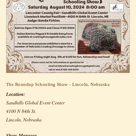
The Roundup Schooling Show - Lincoln, Nebraska
Location:
Sandhills Global Event Center
4100 N 84th St.
Lincoln, Nebraska
Show Manager