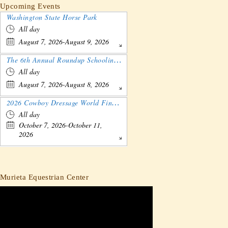
Upcoming Events
Washington State Horse Park
All day
August 7, 2026-August 9, 2026
The 6th Annual Roundup Schooling Show - Nebraska
All day
August 7, 2026-August 8, 2026
2026 Cowboy Dressage World Finals Gathering and Show
All day
October 7, 2026-October 11,
2026
Murieta Equestrian Center