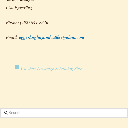
Lisa Eggerling
Phone: (402) 641-8336
Email:
eggerlinghayandcattle@yahoo.com
Cowboy Dressage Schooling Show
Search