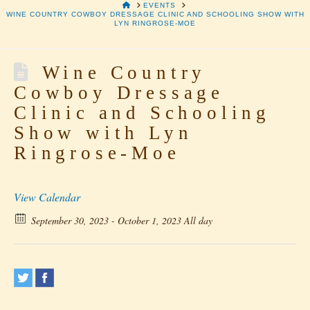
HOME
EVENTS
WINE COUNTRY COWBOY DRESSAGE CLINIC AND SCHOOLING SHOW WITH
LYN RINGROSE-MOE
Wine Country
Cowboy Dressage
Clinic and Schooling
Show with Lyn
Ringrose-Moe
View Calendar
September 30, 2023 - October 1, 2023 All day