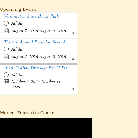
Upcoming Events
Washington State Horse Park
All day
August 7, 2026-August 9, 2026
The 6th Annual Roundup Schooling Show - Nebraska
All day
August 7, 2026-August 8, 2026
2026 Cowboy Dressage World Finals Gathering and Show
All day
October 7, 2026-October 11,
2026
Murieta Equestrian Center