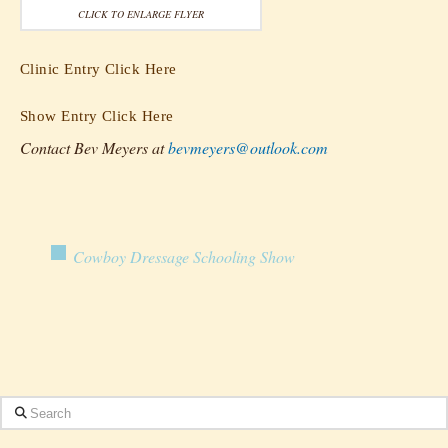
CLICK TO ENLARGE FLYER
Clinic Entry Click Here
Show Entry Click Here
Contact Bev Meyers at
bevmeyers@outlook.com
Cowboy Dressage Schooling Show
Search