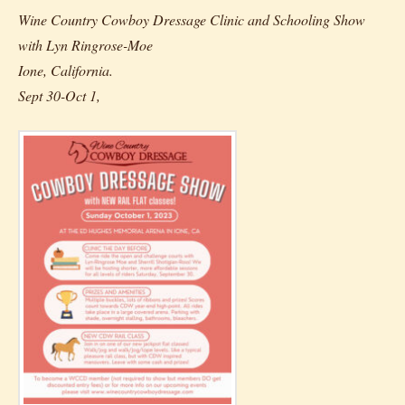
Wine Country Cowboy Dressage Clinic and Schooling Show
with Lyn Ringrose-Moe
Ione, California.
Sept 30-Oct 1,