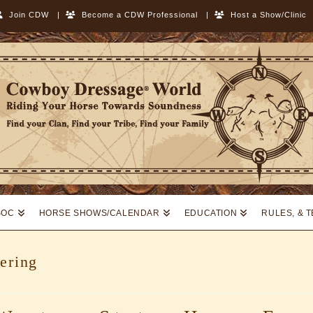
Join CDW
|
Become a CDW Professional
|
Host a Show/Clinic
SOC
HORSE SHOWS/CALENDAR
EDUCATION
RULES, & 
ering