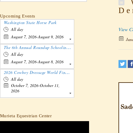
W
De
Upcoming Events
Washington State Horse Park
View C
All day
August 7, 2026-August 9, 2026
June
The 6th Annual Roundup Schooling Show - Nebraska
All day
August 7, 2026-August 8, 2026
2026 Cowboy Dressage World Finals Gathering and Show
All day
October 7, 2026-October 11,
2026
Murieta Equestrian Center