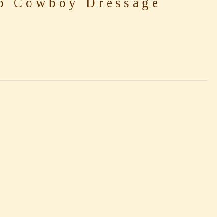
o Cowboy Dressage