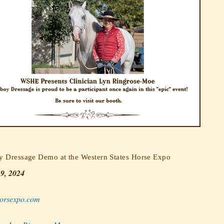
 Dressage Demo at the Western States Horse Expo
-9, 2024
rsexpo.com