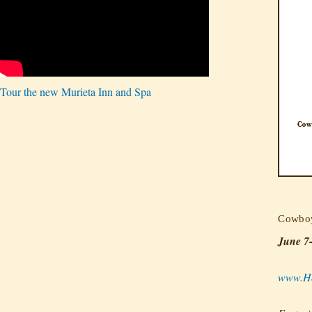
Tour the new Murieta Inn and Spa
Cowboy
June 7
www.Ho