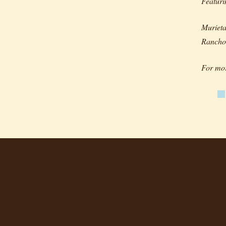
Featur
Murieta
Rancho
For mor