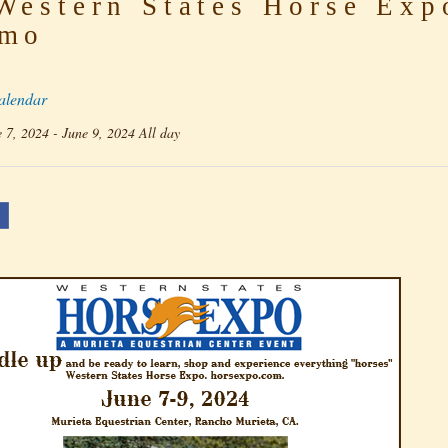
estern States Horse Exp
mo
alendar
 7, 2024 - June 9, 2024 All day