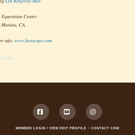
ing
Lyn Ringrose-Moe
 Equestrian Center
 Murieta, CA.
e info:
www.horsexpo.com
Expos
Facebook
YouTube
Instagram
MEMBER LOGIN / VIEW EDIT PROFILE
CONTACT CDW