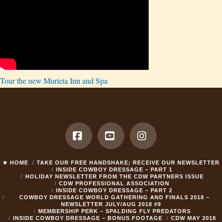
Tour the new Murieta Inn and Spa
Facebook
YouTube
Instagram
★ HOME
TAKE OUR FREE HANDSHAKE; RECEIVE OUR NEWSLETTER
INSIDE COWBOY DRESSAGE – PART 1
HOLIDAY NEWSLETTER FROM THE CDW PARTNERS ISSUE
CDW PROFESSIONAL ASSOCIATION
INSIDE COWBOY DRESSAGE – PART 2
COWBOY DRESSAGE WORLD GATHERING AND FINALS 2018 –
NEWSLETTER JULY/AUG 2018 #9
MEMBERSHIP PERK – SPALDING FLY PREDATORS
INSIDE COWBOY DRESSAGE – BONUS FOOTAGE
CDW MAY 2018