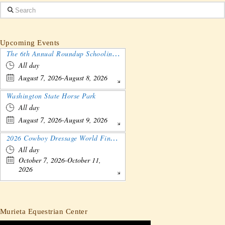
Search
Upcoming Events
The 6th Annual Roundup Schooling Show - Nebraska
All day
August 7, 2026-August 8, 2026
Washington State Horse Park
All day
August 7, 2026-August 9, 2026
2026 Cowboy Dressage World Finals Gathering and Show
All day
October 7, 2026-October 11,
2026
Murieta Equestrian Center