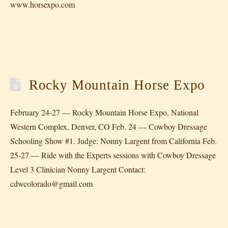
www.horsexpo.com
Rocky Mountain Horse Expo
February 24-27 — Rocky Mountain Horse Expo, National
Western Complex, Denver, CO Feb. 24 — Cowboy Dressage
Schooling Show #1. Judge: Nonny Largent from California Feb.
25-27 — Ride with the Experts sessions with Cowboy Dressage
Level 3 Clinician Nonny Largent Contact:
cdwcolorado@gmail.com