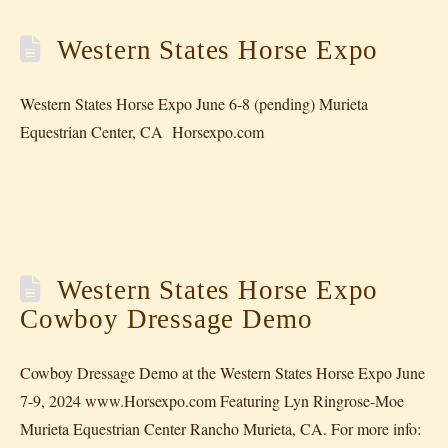
Western States Horse Expo
Western States Horse Expo June 6-8 (pending) Murieta
Equestrian Center, CA Horsexpo.com
Western States Horse Expo
Cowboy Dressage Demo
Cowboy Dressage Demo at the Western States Horse Expo June
7-9, 2024 www.Horsexpo.com Featuring Lyn Ringrose-Moe
Murieta Equestrian Center Rancho Murieta, CA. For more info: