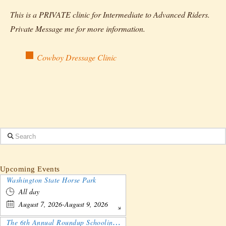
This is a PRIVATE clinic for Intermediate to Advanced Riders.
Private Message me for more information.
Cowboy Dressage Clinic
Search
Upcoming Events
Washington State Horse Park
All day
August 7, 2026-August 9, 2026
The 6th Annual Roundup Schooling Show - Nebraska