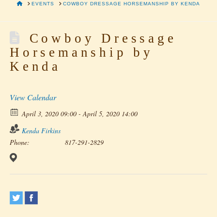
HOME
EVENTS
COWBOY DRESSAGE HORSEMANSHIP BY KENDA
Cowboy Dressage
Horsemanship by
Kenda
View Calendar
April 3, 2020 09:00 - April 5, 2020 14:00
Kenda Firkins
Phone:
817-291-2829