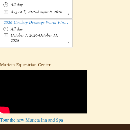
All day
August 7, 2026-August 8, 2026
2026 Cowboy Dressage World Finals Gathering and Show
All day
October 7, 2026-October 11,
2026
Murieta Equestrian Center
Tour the new Murieta Inn and Spa