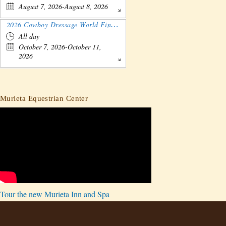
August 7, 2026-August 8, 2026
2026 Cowboy Dressage World Finals Gathering and Show
All day
October 7, 2026-October 11,
2026
Murieta Equestrian Center
Tour the new Murieta Inn and Spa