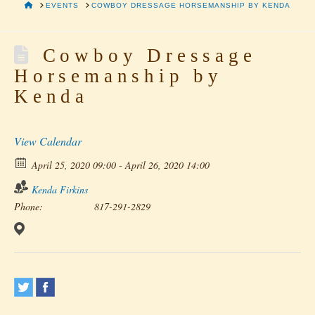
HOME
EVENTS
COWBOY DRESSAGE HORSEMANSHIP BY KENDA
Cowboy Dressage
Horsemanship by
Kenda
View Calendar
April 25, 2020 09:00 - April 26, 2020 14:00
Kenda Firkins
Phone:
817-291-2829