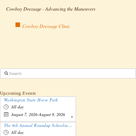
Cowboy Dressage - Advancing the Maneuvers
Cowboy Dressage Clinic
Search
Upcoming Events
Washington State Horse Park
All day
August 7, 2026-August 9, 2026
The 6th Annual Roundup Schooling Show - Nebraska
All day