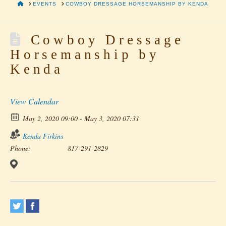
HOME
EVENTS
COWBOY DRESSAGE HORSEMANSHIP BY KENDA
Cowboy Dressage
Horsemanship by
Kenda
View Calendar
May 2, 2020 09:00 - May 3, 2020 07:31
Kenda Firkins
Phone:
817-291-2829