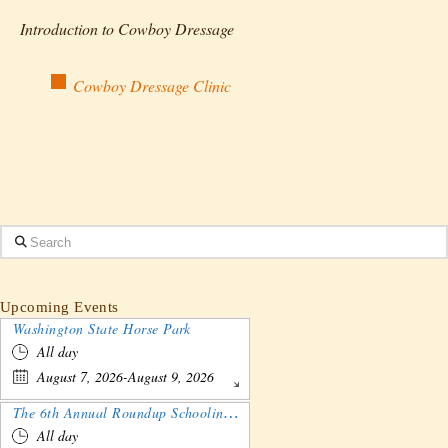
Introduction to Cowboy Dressage
Cowboy Dressage Clinic
Search
Upcoming Events
Washington State Horse Park
All day
August 7, 2026-August 9, 2026
The 6th Annual Roundup Schooling Show - Nebraska
All day