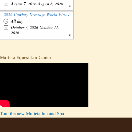
August 7, 2026-August 8, 2026
2026 Cowboy Dressage World Finals Gathering and Show
All day
October 7, 2026-October 11,
2026
Murieta Equestrian Center
Tour the new Murieta Inn and Spa