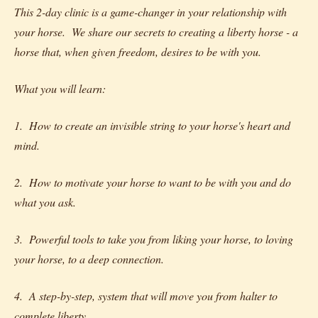
This 2-day clinic is a game-changer in your relationship with
your horse. We share our secrets to creating a liberty horse - a
horse that, when given freedom, desires to be with you.
What you will learn:
1. How to create an invisible string to your horse's heart and
mind.
2. How to motivate your horse to want to be with you and do
what you ask.
3. Powerful tools to take you from liking your horse, to loving
your horse, to a deep connection.
4. A step-by-step, system that will move you from halter to
complete liberty.