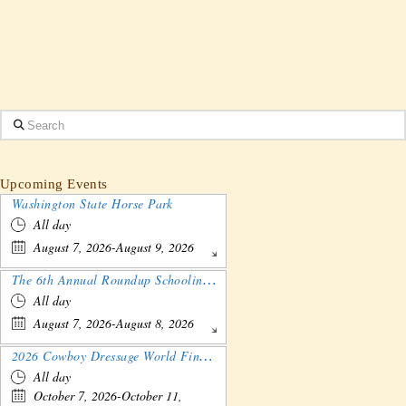
Search
Upcoming Events
Washington State Horse Park
All day
August 7, 2026-August 9, 2026
The 6th Annual Roundup Schooling Show - Nebraska
All day
August 7, 2026-August 8, 2026
2026 Cowboy Dressage World Finals Gathering and Show
All day
October 7, 2026-October 11,