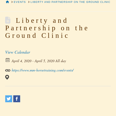
HOME
EVENTS
LIBERTY AND PARTNERSHIP ON THE GROUND CLINIC
Liberty and
Partnership on the
Ground Clinic
View Calendar
April 4, 2020 - April 5, 2020 All day
https://www.mm-horsetraining.com/events/