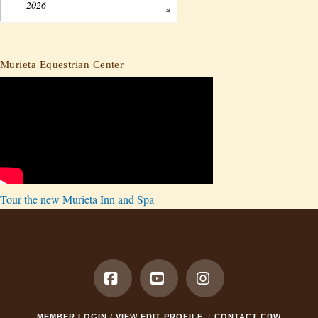
2026
Murieta Equestrian Center
Tour the new Murieta Inn and Spa
Facebook
YouTube
Instagram
MEMBER LOGIN / VIEW EDIT PROFILE
CONTACT CDW