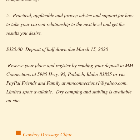
5. Practical, applicable and proven advice and support for how
to take your current relationship to the next level and get the
results you desire.
$325.00 Deposit of half down due March 15, 2020
Reserve your place and register by sending your deposit to MM
Connections at 5985 Hwy. 95, Potlatch, Idaho 83855 or via
PayPal Friends and Family at mmconnections1@yahoo.com.
Limited spots available. Dry camping and stabling is available
on-site.
Cowboy Dressage Clinic