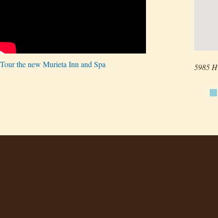
Tour the new Murieta Inn and Spa
5985 H