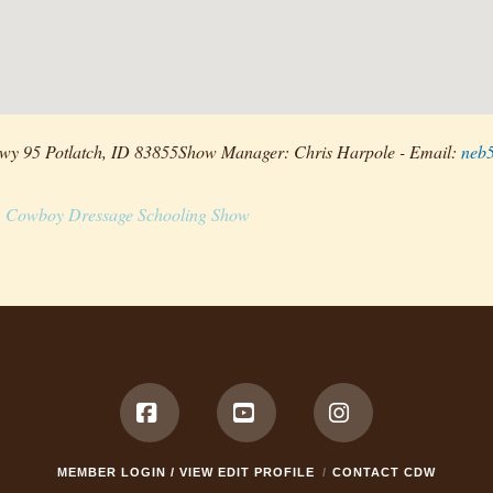
wy 95 Potlatch, ID 83855Show Manager: Chris Harpole - Email:
neb
Cowboy Dressage Schooling Show
Facebook
YouTube
Instagram
MEMBER LOGIN / VIEW EDIT PROFILE
CONTACT CDW