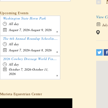
M
Upcoming Events
View C
Washington State Horse Park
All day
July
August 7, 2026-August 9, 2026
The 6th Annual Roundup Schooling Show - Nebraska
All day
August 7, 2026-August 8, 2026
2026 Cowboy Dressage World Finals Gathering and Show
All day
October 7, 2026-October 11,
2026
Murieta Equestrian Center