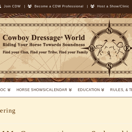
Join CDW
|
Become a CDW Professional
|
Host a Show/Clinic
SOC
HORSE SHOWS/CALENDAR
EDUCATION
RULES, & 
ering