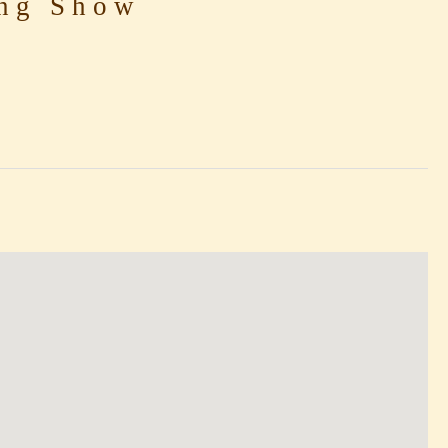
ng Show