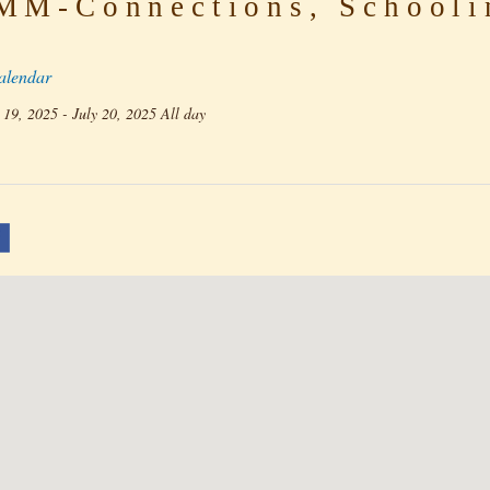
M-Connections, Schooli
alendar
 19, 2025 - July 20, 2025 All day