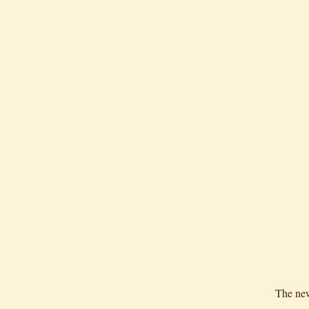
The new