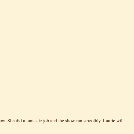
ow. She did a fantastic job and the show ran smoothly. Laurie will