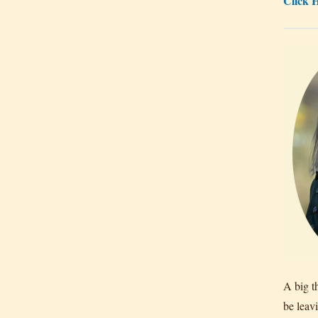
Click H
A big t
be leav