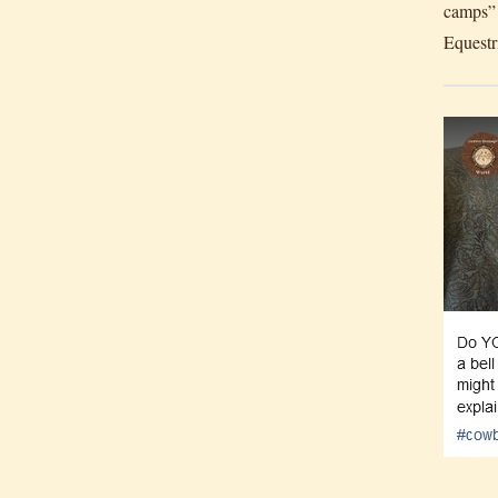
camps” 
Equestr