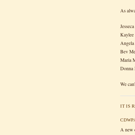
As alwa
Jesseca
Kaylee
Angela 
Bev Me
Maria M
Donna 
We can’
IT IS
CDWPA 
A new e