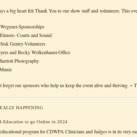
ys a big heart felt Thank You to our show staff and volunteers. This eve
 Wegener-Sponsorships
 Elmore- Courts and Sound
Sisk Gentry-Volunteers
yers and Becky Wolkenhauer-Office
arriott Photography
Muniz
t forget our sponsors who help us keep the event alive and thriving. 
 REALLY HAPPENING
Education to go Online in 2024
ducational program for CDWPA Clinicians and Judges is in its very earl