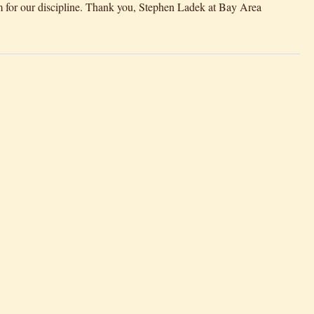
 for our discipline. Thank you, Stephen Ladek at Bay Area