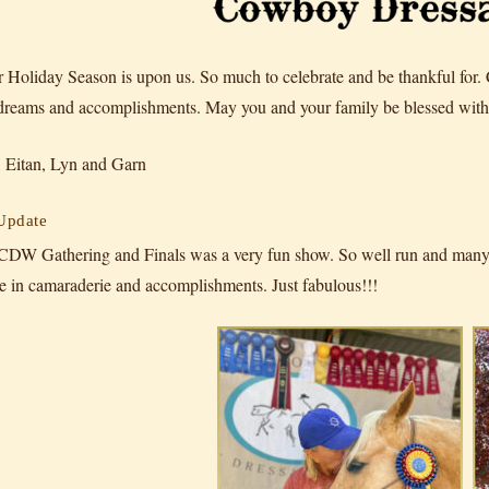
 Holiday Season is upon us. So much to celebrate and be thankful for.
 dreams and accomplishments. May you and your family be blessed with 
 Eitan, Lyn and Garn
 Update
CDW Gathering and Finals was a very fun show. So well run and many h
e in camaraderie and accomplishments. Just fabulous!!!