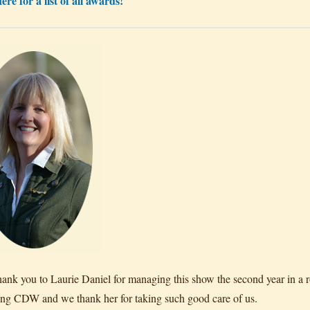
ere for a list of all awards!
hank you to Laurie Daniel for managing this show the second year in a r
ing CDW and we thank her for taking such good care of us.