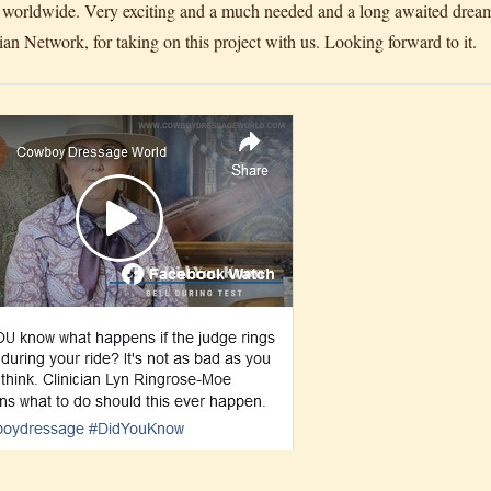
worldwide. Very exciting and a much needed and a long awaited dream
ian Network, for taking on this project with us. Looking forward to it.