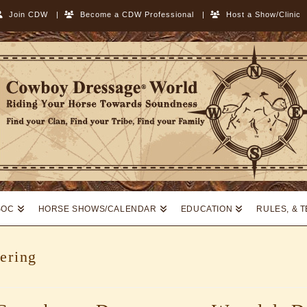
Join CDW
|
Become a CDW Professional
|
Host a Show/Clinic
SOC
HORSE SHOWS/CALENDAR
EDUCATION
RULES, & 
ering