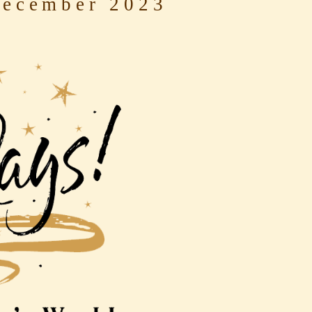
ecember 2023