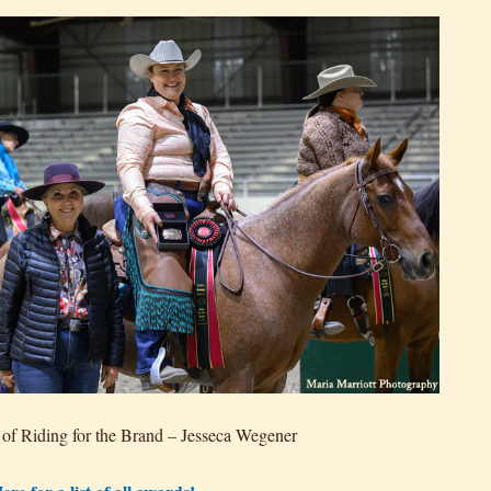
of Riding for the Brand – Jesseca Wegener