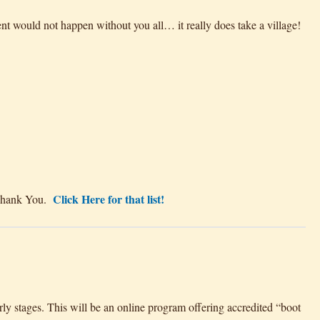
nt would not happen without you all… it really does take a village!
Click Here for that list!
~ Thank You.
y stages. This will be an online program offering accredited “boot