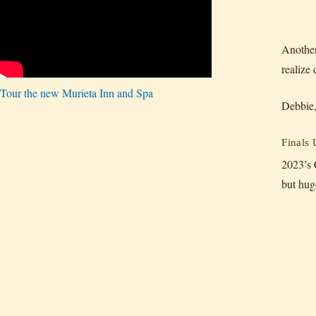
Another
realize
Tour the new Murieta Inn and Spa
Debbie,
Finals
2023’s 
but hug