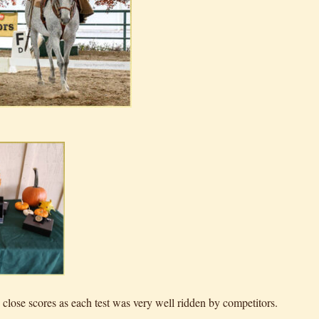
close scores as each test was very well ridden by competitors.