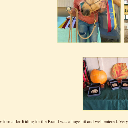
 format for Riding for the Brand was a huge hit and well entered. Very 