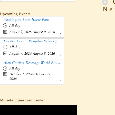
C
Ne
Upcoming Events
Washington State Horse Park
All day
August 7, 2026-August 9, 2026
The 6th Annual Roundup Schooling Show - Nebraska
All day
August 7, 2026-August 8, 2026
2026 Cowboy Dressage World Finals Gathering and Show
All day
October 7, 2026-October 11,
2026
Murieta Equestrian Center