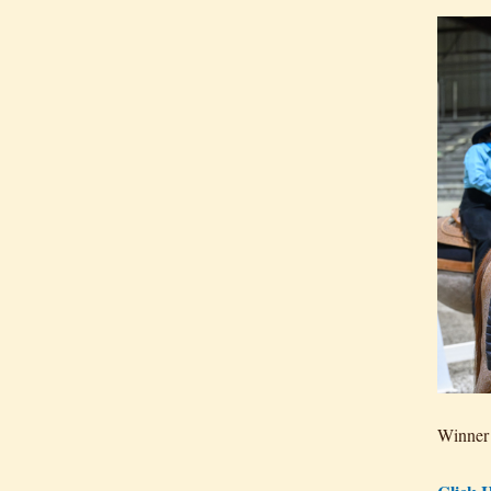
Winner 