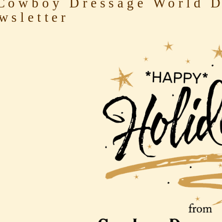
owboy Dressage World D
wsletter