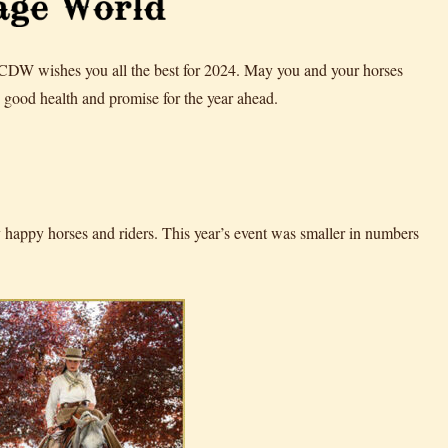
 CDW wishes you all the best for 2024. May you and your horses
good health and promise for the year ahead.
appy horses and riders. This year’s event was smaller in numbers