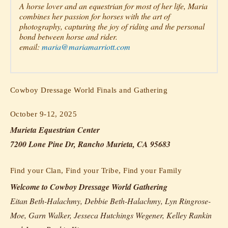
A horse lover and an equestrian for most of her life, Maria
combines her passion for horses with the art of
photography, capturing the joy of riding and the personal
bond between horse and rider.
email:
maria@mariamarriott.com
Cowboy Dressage World Finals and Gathering
October 9-12, 2025
Murieta Equestrian Center
7200 Lone Pine Dr, Rancho Murieta, CA 95683
Find your Clan, Find your Tribe, Find your Family
Welcome to Cowboy Dressage World Gathering
Eitan Beth-Halachmy, Debbie Beth-Halachmy, Lyn Ringrose-
Moe, Garn Walker, Jesseca Hutchings Wegener, Kelley Rankin