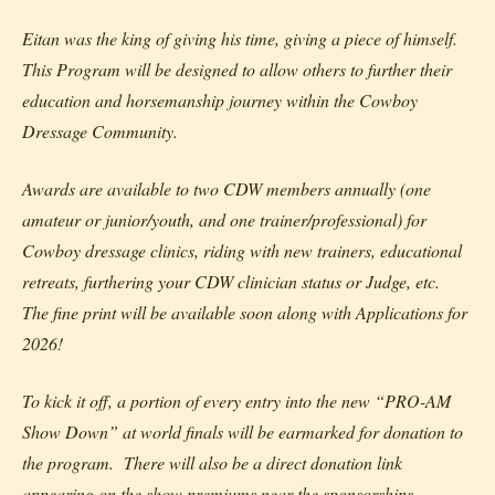
Eitan was the king of giving his time, giving a piece of himself.
This Program will be designed to allow others to further their
education and horsemanship journey within the Cowboy
Dressage Community.
Awards are available to two CDW members annually (one
amateur or junior/youth, and one trainer/professional) for
Cowboy dressage clinics, riding with new trainers, educational
retreats, furthering your CDW clinician status or Judge, etc.
The fine print will be available soon along with Applications for
2026!
To kick it off, a portion of every entry into the new “PRO-AM
Show Down” at world finals will be earmarked for donation to
the program. There will also be a direct donation link
appearing on the show premiums near the sponsorships.