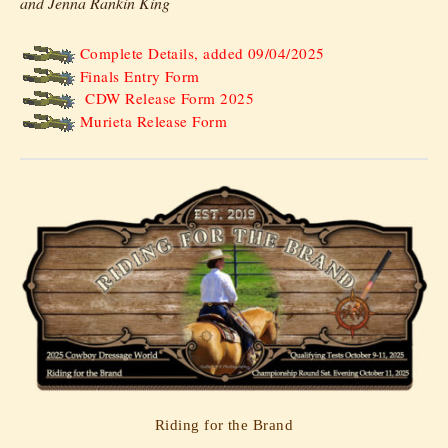
and Jenna Rankin King
Complete Details, added 09/04/2025
Finals Entry Form
CDW Release Form 2025
Murieta Release Form
Riding for the Brand