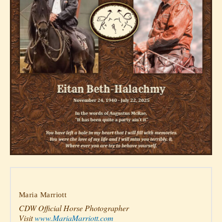
Maria Marriott
CDW Official Horse Photographer
Visit
www.MariaMarriott.com