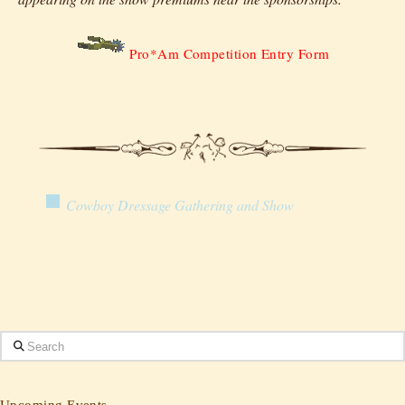
Pro*Am Competition Entry Form
Cowboy Dressage Gathering and Show
Search
Upcoming Events