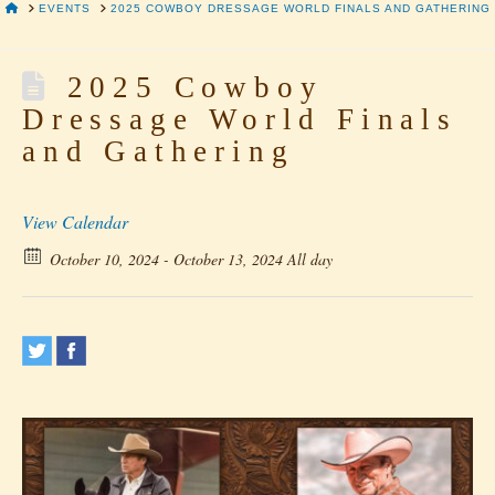
HOME
EVENTS
2025 COWBOY DRESSAGE WORLD FINALS AND GATHERING
2025 Cowboy
Dressage World Finals
and Gathering
View Calendar
October 10, 2024 - October 13, 2024 All day