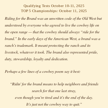
Qualifying Tests October 10-11, 2025
TOP 5 Championships: October 11, 2025
Riding for the Brand was an unwritten code of the Old West but
understood by everyone who agreed to live the cowboy life on
the open range — that the cowboy should always “ride for the
brand.” In the early days of the American West, a brand was a
ranch’s trademark. It meant protecting the ranch and its
livestock, whatever it took. The brand also represented pride,
duty, stewardship, loyalty and dedication.
Perhaps a few lines of a cowboy poem say it best:
“Ridin' for the brand means to help neighbors and friends
search for that one last stray,
even though you’re tired and it’s the end of the day.
It’s just not the cowboy way to quit.”