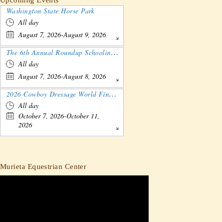
Washington State Horse Park
All day
August 7, 2026-August 9, 2026
The 6th Annual Roundup Schooling Show - Nebraska
All day
August 7, 2026-August 8, 2026
2026 Cowboy Dressage World Finals Gathering and Show
All day
October 7, 2026-October 11,
2026
Murieta Equestrian Center