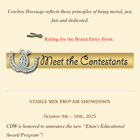
Cowboy Dressage reflects those principles of being moral, just,
fair and dedicated.
Riding for the Brand Entry Form.
STABLE MIX PRO*AM SHOWDOWN
October 9th – 10th, 2025
CDW is honored to announce the new “Eitan’s Educational
Award Program”!